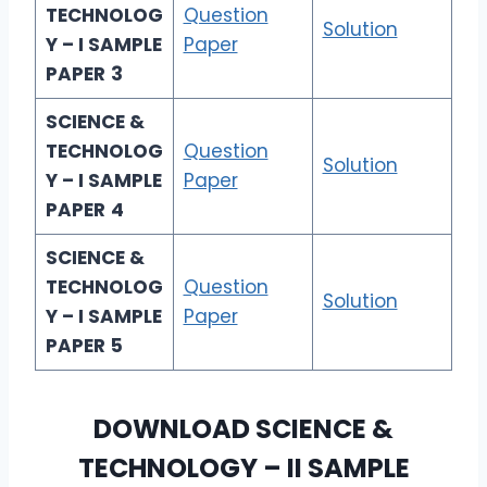
TECHNOLOG
Question
Solution
Y – I SAMPLE
Paper
PAPER
3
SCIENCE &
TECHNOLOG
Question
Solution
Y – I SAMPLE
Paper
PAPER
4
SCIENCE &
TECHNOLOG
Question
Solution
Y – I SAMPLE
Paper
PAPER
5
DOWNLOAD
SCIENCE &
TECHNOLOGY – I
I SAMPLE