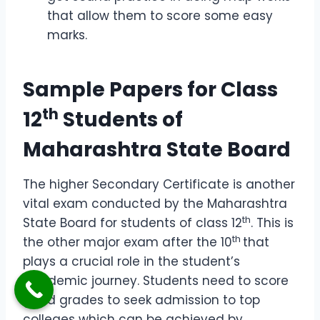
that allow them to score some easy
marks.
Sample Papers for Class
th
12
Students of
Maharashtra State Board
The higher Secondary Certificate is another
vital exam conducted by the Maharashtra
th
State Board for students of class 12
. This is
th
the other major exam after the 10
that
plays a crucial role in the student’s
academic journey. Students need to score
good grades to seek admission to top
colleges which can be achieved by