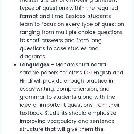
master the art of answering different
types of questions within the required
format and time. Besides, students
learn to focus on every type of question
ranging from multiple choice questions
to short answers and from long
questions to case studies and
diagrams.
Languages
– Maharashtra board
th
sample papers for class 10
English and
Hindi will provide enough practice in
essay writing, comprehension, and
grammar to students along with the
idea of important questions from their
textbook. Students should emphasize
improving vocabulary and sentence
structure that will give them the