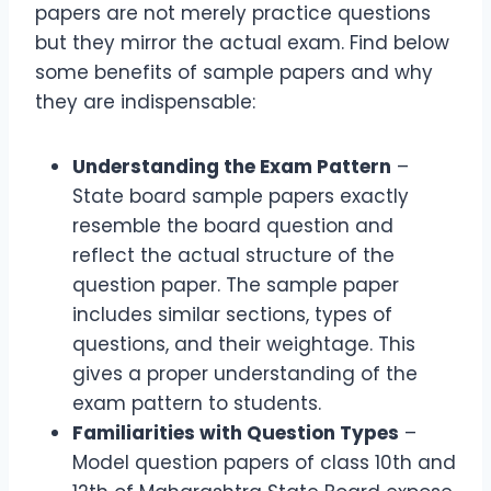
papers are not merely practice questions
but they mirror the actual exam. Find below
some benefits of sample papers and why
they are indispensable:
Understanding the Exam Pattern
–
State board sample papers exactly
resemble the board question and
reflect the actual structure of the
question paper. The sample paper
includes similar sections, types of
questions, and their weightage. This
gives a proper understanding of the
exam pattern to students.
Familiarities with Question Types
–
Model question papers of class 10th and