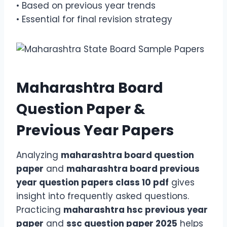
• Based on previous year trends
• Essential for final revision strategy
Maharashtra Board
Question Paper &
Previous Year Papers
Analyzing
maharashtra board question
paper
and
maharashtra board previous
year question papers class 10 pdf
gives
insight into frequently asked questions.
Practicing
maharashtra hsc previous year
paper
and
ssc question paper 2025
helps