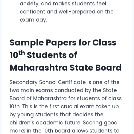
anxiety, and makes students feel
confident and well-prepared on the
exam day.
Sample Papers for Class
th
10
Students of
Maharashtra State Board
Secondary School Certificate is one of the
two main exams conducted by the State
Board of Maharashtra for students of class
10th. This is the first crucial exam taken up
by young students that decides the
children’s academic future. Scoring good
marks in the 10th board allows students to