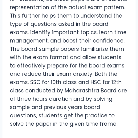
representation of the actual exam pattern.
This further helps them to understand the
type of questions asked in the board
exams, identify important topics, learn time
management, and boost their confidence.
The board sample papers familiarize them
with the exam format and allow students
to effectively prepare for the board exams
and reduce their exam anxiety. Both the
exams, SSC for 10th class and HSC for 12th
class conducted by Maharashtra Board are
of three hours duration and by solving
sample and previous years board
questions, students get the practice to
solve the paper in the given time frame.