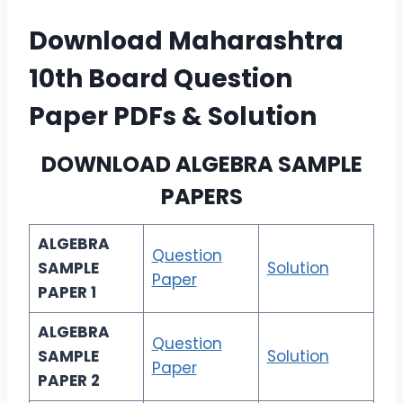
Download Maharashtra
10th Board Question
Paper PDFs & Solution
DOWNLOAD
ALGEBRA SAMPLE
PAPERS
ALGEBRA
Question
SAMPLE
Solution
Paper
PAPER 1
ALGEBRA
Question
SAMPLE
Solution
Paper
PAPER 2