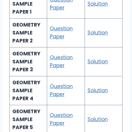
SAMPLE
Solution
Paper
PAPER 1
GEOMETRY
Question
SAMPLE
Solution
Paper
PAPER 2
GEOMETRY
Question
SAMPLE
Solution
Paper
PAPER 3
GEOMETRY
Question
SAMPLE
Solution
Paper
PAPER 4
GEOMETRY
Question
SAMPLE
Solution
Paper
PAPER 5