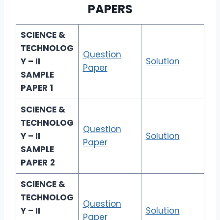
PAPERS
SCIENCE &
TECHNOLOG
Question
Y – II
Solution
Paper
SAMPLE
PAPER
1
SCIENCE &
TECHNOLOG
Question
Y – II
Solution
Paper
SAMPLE
PAPER
2
SCIENCE &
TECHNOLOG
Question
Y – II
Solution
Paper