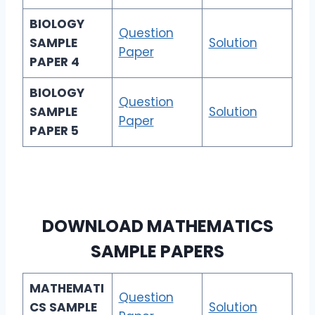
BIOLOGY
Question
SAMPLE
Solution
Paper
PAPER 4
BIOLOGY
Question
SAMPLE
Solution
Paper
PAPER 5
DOWNLOAD
MATHEMATICS
SAMPLE PAPERS
MATHEMATI
Question
CS
SAMPLE
Solution