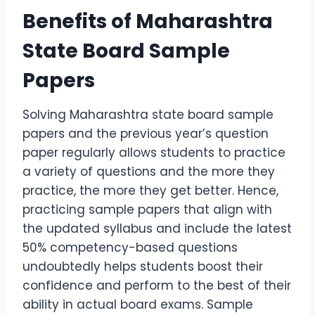
Benefits of Maharashtra
State Board Sample
Papers
Solving Maharashtra state board sample
papers and the previous year’s question
paper regularly allows students to practice
a variety of questions and the more they
practice, the more they get better. Hence,
practicing sample papers that align with
the updated syllabus and include the latest
50% competency-based questions
undoubtedly helps students boost their
confidence and perform to the best of their
ability in actual board exams. Sample