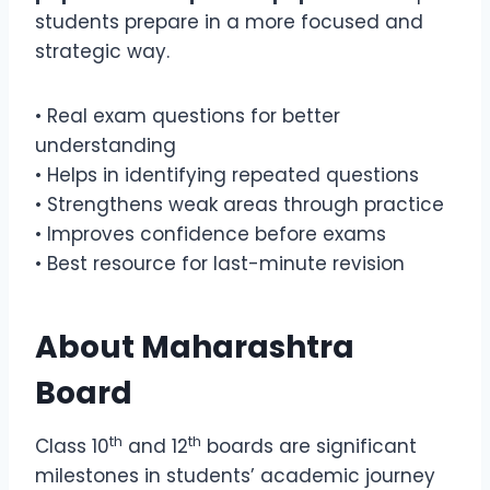
students prepare in a more focused and
strategic way.
• Real exam questions for better
understanding
• Helps in identifying repeated questions
• Strengthens weak areas through practice
• Improves confidence before exams
• Best resource for last-minute revision
About
Maharashtra
Board
th
th
Class 10
and 12
boards are significant
milestones in students’ academic journey