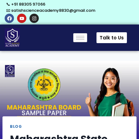
📞 +91 88305 97066
📧 satishscienceacademy8830@gmail.com
Talk to Us
BLOG
Maharashtra State