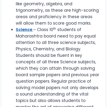
like geometry, algebra, and
trigonometry, as these are high-scoring
areas and proficiency in these areas
will allow them to score good marks.
th
Science
– Class 10
students of
Maharashtra board need to pay equal
attention to all three science subjects,
Physics, Chemistry, and Biology.
Students should be fluent in key
concepts of all three Science subjects,
which they can attain through solving
board sample papers and previous year
question papers. Regular practice of
solving model papers not only develops
a sound understanding of the vital
topics but also allows students to