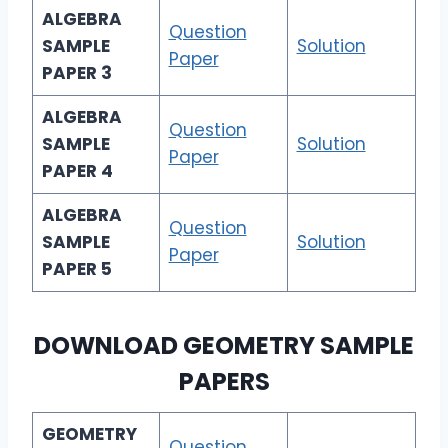
ALGEBRA
Question
SAMPLE
Solution
Paper
PAPER 3
ALGEBRA
Question
SAMPLE
Solution
Paper
PAPER 4
ALGEBRA
Question
SAMPLE
Solution
Paper
PAPER 5
DOWNLOAD
GEOMETRY SAMPLE
PAPERS
GEOMETRY
Question