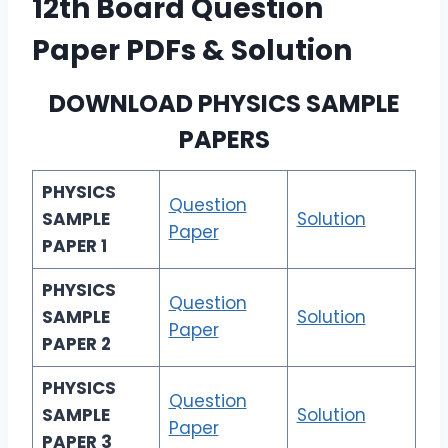
12th Board Question
Paper PDFs & Solution
DOWNLOAD
PHYSICS SAMPLE
PAPERS
PHYSICS
Question
SAMPLE
Solution
Paper
PAPER 1
PHYSICS
Question
SAMPLE
Solution
Paper
PAPER 2
PHYSICS
Question
SAMPLE
Solution
Paper
PAPER 3