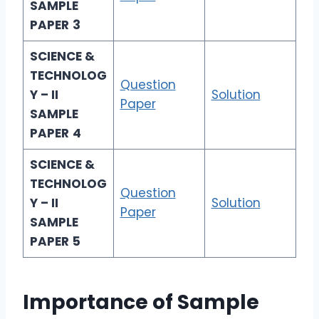
SAMPLE
PAPER
3
SCIENCE &
TECHNOLOG
Question
Y – II
Solution
Paper
SAMPLE
PAPER
4
SCIENCE &
TECHNOLOG
Question
Y – II
Solution
Paper
SAMPLE
PAPER
5
Importance of Sample