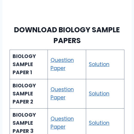
DOWNLOAD
BIOLOGY SAMPLE
PAPERS
BIOLOGY
Question
SAMPLE
Solution
Paper
PAPER 1
BIOLOGY
Question
SAMPLE
Solution
Paper
PAPER 2
BIOLOGY
Question
SAMPLE
Solution
Paper
PAPER 3