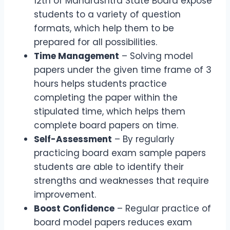
12th of Maharashtra State Board expose
students to a variety of question
formats, which help them to be
prepared for all possibilities.
Time Management
– Solving model
papers under the given time frame of 3
hours helps students practice
completing the paper within the
stipulated time, which helps them
complete board papers on time.
Self-Assessment
– By regularly
practicing board exam sample papers
students are able to identify their
strengths and weaknesses that require
improvement.
Boost Confidence
– Regular practice of
board model papers reduces exam