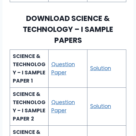
DOWNLOAD
SCIENCE &
TECHNOLOGY – I
SAMPLE
PAPERS
SCIENCE &
TECHNOLOG
Question
Solution
Y – I SAMPLE
Paper
PAPER
1
SCIENCE &
TECHNOLOG
Question
Solution
Y – I SAMPLE
Paper
PAPER
2
SCIENCE &