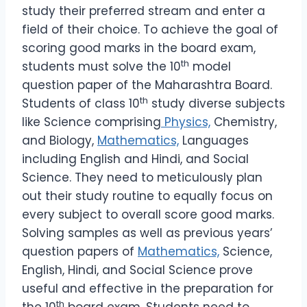
study their preferred stream and enter a
field of their choice. To achieve the goal of
scoring good marks in the board exam,
th
students must solve the 10
model
question paper of the Maharashtra Board.
th
Students of class 10
study diverse subjects
like Science comprising
Physics,
Chemistry,
and Biology,
Mathematics,
Languages
including English and Hindi, and Social
Science. They need to meticulously plan
out their study routine to equally focus on
every subject to overall score good marks.
Solving samples as well as previous years’
question papers of
Mathematics,
Science,
English, Hindi, and Social Science prove
useful and effective in the preparation for
th