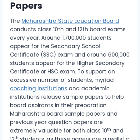
Papers
The
Maharashtra State Education Board
conducts class 10th and 12th board exams
every year. Around 1,700,000 students
appear for the Secondary School
Certificate (SSC) exam and around 600,000
students appear for the Higher Secondary
Certificate or HSC exam. To support an
excessive number of students, myriad
coaching institutions
and academic
institutions release sample papers to help
board aspirants in their preparation.
Maharashtra board sample papers and
previous year question papers are
th
extremely valuable for both class 10
and
th
12
students, as these papers are a realistic