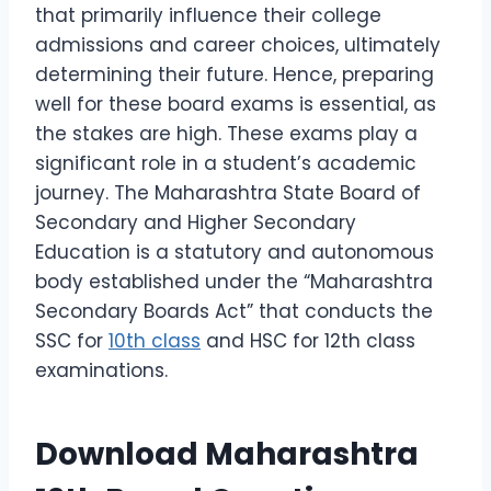
that primarily influence their college
admissions and career choices, ultimately
determining their future. Hence, preparing
well for these board exams is essential, as
the stakes are high. These exams play a
significant role in a student’s academic
journey. The Maharashtra State Board of
Secondary and Higher Secondary
Education is a statutory and autonomous
body established under the “Maharashtra
Secondary Boards Act” that conducts the
SSC for
10th class
and HSC for 12th class
examinations.
Download Maharashtra