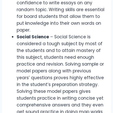
confidence to write essays on any
random topic. Writing skills are essential
for board students that allow them to
put knowledge into their own words on
paper.
Social Science
– Social Science is
considered a tough subject by most of
the students and to attain mastery of
this subject, students need enough
practice and revision. Solving sample or
model papers along with previous
years’ questions proves highly effective
in the student’s preparation strategy.
Solving these model papers gives
students practice in writing concise yet
comprehensive answers and they even
get sound practice in doing map works