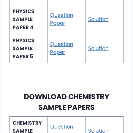
PHYSICS
Question
SAMPLE
Solution
Paper
PAPER 4
PHYSICS
Question
SAMPLE
Solution
Paper
PAPER 5
DOWNLOAD
CHEMISTRY
SAMPLE PAPERS
CHEMISTRY
Question
SAMPLE
Solution