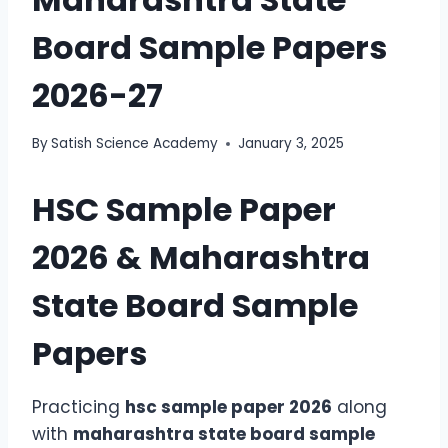
Board Sample Papers
2026-27
By
Satish Science Academy
January 3, 2025
HSC Sample Paper
2026 & Maharashtra
State Board Sample
Papers
Practicing
hsc sample paper 2026
along
with
maharashtra state board sample