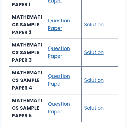
Paper
PAPER 1
MATHEMATI
Question
CS
SAMPLE
Solution
Paper
PAPER 2
MATHEMATI
Question
CS
SAMPLE
Solution
Paper
PAPER 3
MATHEMATI
Question
CS
SAMPLE
Solution
Paper
PAPER 4
MATHEMATI
Question
CS
SAMPLE
Solution
Paper
PAPER 5