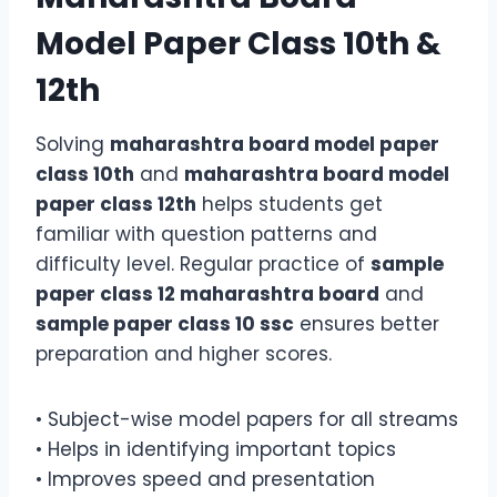
Model Paper Class 10th &
12th
Solving
maharashtra board model paper
class 10th
and
maharashtra board model
paper class 12th
helps students get
familiar with question patterns and
difficulty level. Regular practice of
sample
paper class 12 maharashtra board
and
sample paper class 10 ssc
ensures better
preparation and higher scores.
• Subject-wise model papers for all streams
• Helps in identifying important topics
• Improves speed and presentation