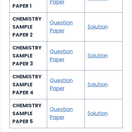
Paper
PAPER 1
CHEMISTRY
Question
SAMPLE
Solution
Paper
PAPER 2
CHEMISTRY
Question
SAMPLE
Solution
Paper
PAPER 3
CHEMISTRY
Question
SAMPLE
Solution
Paper
PAPER 4
CHEMISTRY
Question
SAMPLE
Solution
Paper
PAPER 5