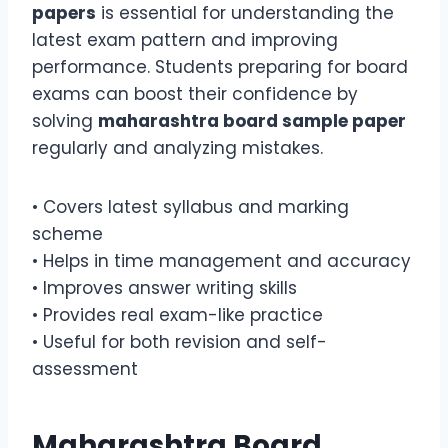
papers
is essential for understanding the
latest exam pattern and improving
performance. Students preparing for board
exams can boost their confidence by
solving
maharashtra board sample paper
regularly and analyzing mistakes.
• Covers latest syllabus and marking
scheme
• Helps in time management and accuracy
• Improves answer writing skills
• Provides real exam-like practice
• Useful for both revision and self-
assessment
Maharashtra Board