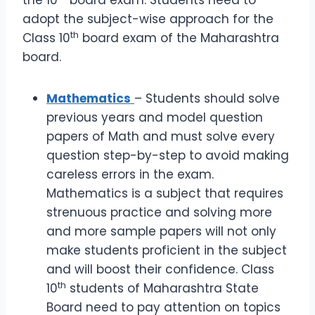
the 10
board exam. Students need to
adopt the subject-wise approach for the
th
Class 10
board exam of the Maharashtra
board.
Mathematics
– Students should solve
previous years and model question
papers of Math and must solve every
question step-by-step to avoid making
careless errors in the exam.
Mathematics is a subject that requires
strenuous practice and solving more
and more sample papers will not only
make students proficient in the subject
and will boost their confidence. Class
th
10
students of Maharashtra State
Board need to pay attention on topics