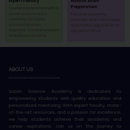
Expert Faculty
Holistic Exam
Preparation
Experienced teachers with a
proven track record in
Focus on academic
coaching Olympiad,
concepts, exam techniques,
scholarship exam
and mental preparation for
aspirants, and Maharashtra
top performance.
State Board students.
ABOUT US
Satish Science Academy is dedicated to
empowering students with quality education and
personalized mentoring. With expert faculty, state-
of-the-art resources, and a passion for excellence,
we help students achieve their academic and
career aspirations. Join us on the journey to