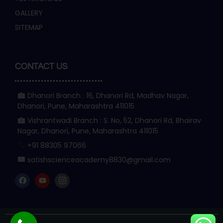
GALLERY
SITEMAP
CONTACT US
Dhanori Branch : 16, Dhanori Rd, Madhav Nagar,
Dhanori, Pune, Maharashtra 411015
Vishrantwadi Branch : S. No, 52, Dhanori Rd, Bhairav
Nagar, Dhanori, Pune, Maharashtra 411015
+91 88305 97066
satishscienceacademy8830@gmail.com