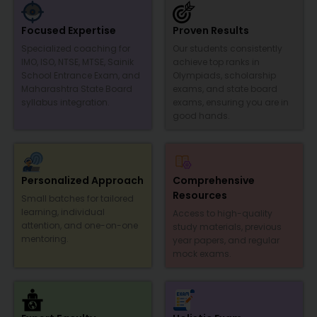
Focused Expertise
Proven Results
Specialized coaching for
Our students consistently
IMO, ISO, NTSE, MTSE, Sainik
achieve top ranks in
School Entrance Exam, and
Olympiads, scholarship
Maharashtra State Board
exams, and state board
syllabus integration.
exams, ensuring you are in
good hands.
Personalized Approach
Comprehensive
Resources
Small batches for tailored
learning, individual
Access to high-quality
attention, and one-on-one
study materials, previous
mentoring.
year papers, and regular
mock exams.