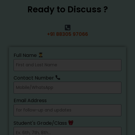
Ready to Discuss ?
+91 88305 97066
Full Name
Contact Number
Email Address
Student's Grade/Class