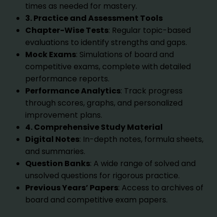
times as needed for mastery.
3. Practice and Assessment Tools
Chapter-Wise Tests
: Regular topic-based
evaluations to identify strengths and gaps.
Mock Exams
: Simulations of board and
competitive exams, complete with detailed
performance reports.
Performance Analytics
: Track progress
through scores, graphs, and personalized
improvement plans.
4. Comprehensive Study Material
Digital Notes
: In-depth notes, formula sheets,
and summaries.
Question Banks
: A wide range of solved and
unsolved questions for rigorous practice.
Previous Years’ Papers
: Access to archives of
board and competitive exam papers.