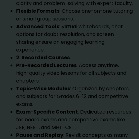
clarity and problem-solving with expert faculty.
Flexible Formats
: Choose one-on-one tutoring
or small group sessions.
Advanced Tools
: Virtual whiteboards, chat
options for doubt resolution, and screen
sharing ensure an engaging learning
experience.
2. Recorded Courses
Pre-Recorded Lectures
: Access anytime,
high-quality video lessons for all subjects and
chapters.
Topic-Wise Modules
: Organized by chapters
and subjects for Grades 6–12 and competitive
exams.
Exam-Specific Content
: Dedicated resources
for board exams and competitive exams like
JEE, NEET, and MHT-CET.
Pause and Replay
: Revisit concepts as many