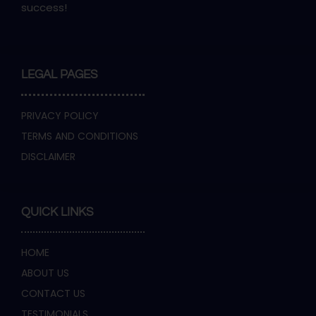
success!
LEGAL PAGES
PRIVACY POLICY
TERMS AND CONDITIONS
DISCLAIMER
QUICK LINKS
HOME
ABOUT US
CONTACT US
TESTIMONIALS