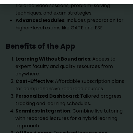
Tailored video sessions, problem-solving
techniques, and exam strategies.
Advanced Modules
: Includes preparation for
higher-level exams like GATE and ESE.
Benefits of the App
Learning Without Boundaries
: Access to
expert faculty and quality resources from
anywhere.
Cost-Effective
: Affordable subscription plans
for comprehensive recorded courses.
Personalized Dashboard
: Tailored progress
tracking and learning schedules.
Seamless Integration
: Combine live tutoring
with recorded lectures for a hybrid learning
approach.