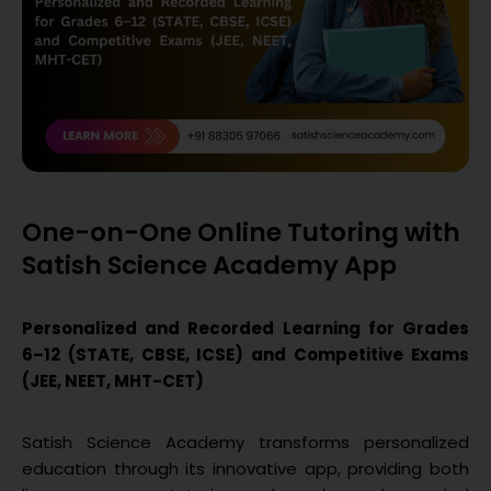
One-on-One Online Tutoring with
Satish Science Academy App
Personalized and Recorded Learning for Grades
6–12 (STATE, CBSE, ICSE) and Competitive Exams
(JEE, NEET, MHT-CET)
Satish Science Academy transforms personalized
education through its innovative app, providing both