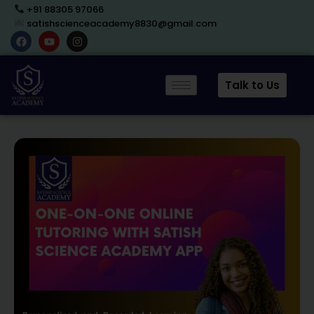
+91 88305 97066
satishscienceacademy8830@gmail.com
Talk to Us