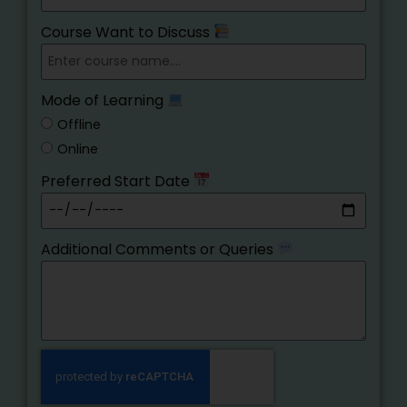
Course Want to Discuss
Mode of Learning
Offline
Online
Preferred Start Date
Additional Comments or Queries