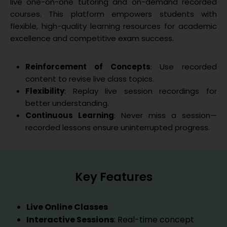
live one-on-one tutoring and on-demand recorded
courses. This platform empowers students with
flexible, high-quality learning resources for academic
excellence and competitive exam success.
Reinforcement of Concepts
: Use recorded
content to revise live class topics.
Flexibility
: Replay live session recordings for
better understanding.
Continuous Learning
: Never miss a session—
recorded lessons ensure uninterrupted progress.
Key Features
Live Online Classes
Interactive Sessions
: Real-time concept