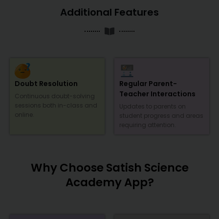
Additional Features
Doubt Resolution
Regular Parent-
Teacher Interactions
Continuous doubt-solving
sessions both in-class and
Updates to parents on
online.
student progress and areas
requiring attention.
Why Choose Satish Science
Academy App?