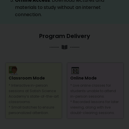
Offline Access
: Download lectures and
materials to study without an internet
connection.
Program Delivery
Classroom Mode
Online Mode
* Interactive in-person
* Live online classes for
sessions at Satish Science
students unable to attend
Academy’s state-of-the-art
in-person sessions.
classrooms.
* Recorded lessons for later
* Small batches to ensure
viewing, along with live
personalized attention.
doubt-clearing sessions.