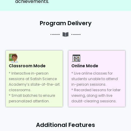
achievements.
Program Delivery
Classroom Mode
Online Mode
* Interactive in-person
* Live online classes for
sessions at Satish Science
students unable to attend
Academy’s state-of-the-art
in-person sessions.
classrooms.
* Recorded lessons for later
* Small batches to ensure
viewing, along with live
personalized attention.
doubt-clearing sessions.
Additional Features