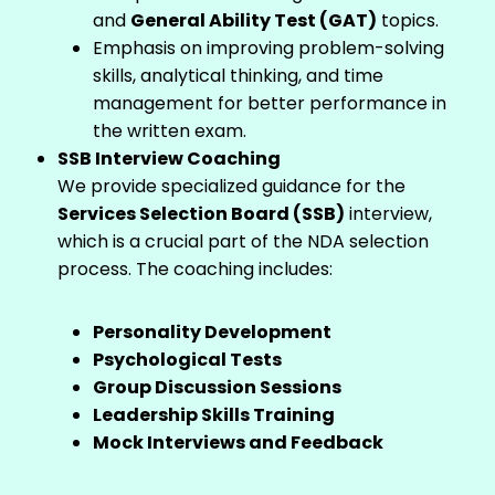
and
General Ability Test (GAT)
topics.
Emphasis on improving problem-solving
skills, analytical thinking, and time
management for better performance in
the written exam.
SSB Interview Coaching
We provide specialized guidance for the
Services Selection Board (SSB)
interview,
which is a crucial part of the NDA selection
process. The coaching includes:
Personality Development
Psychological Tests
Group Discussion Sessions
Leadership Skills Training
Mock Interviews and Feedback