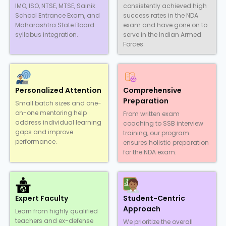
IMO, ISO, NTSE, MTSE, Sainik
consistently achieved high
School Entrance Exam, and
success rates in the NDA
Maharashtra State Board
exam and have gone on to
syllabus integration.
serve in the Indian Armed
Forces.
Personalized Attention
Comprehensive
Preparation
Small batch sizes and one-
on-one mentoring help
From written exam
address individual learning
coaching to SSB interview
gaps and improve
training, our program
performance.
ensures holistic preparation
for the NDA exam.
Expert Faculty
Student-Centric
Approach
Learn from highly qualified
teachers and ex-defense
We prioritize the overall