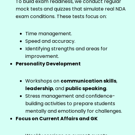
To build exam readiness, we conduct regular
mock tests and quizzes that simulate real NDA
exam conditions. These tests focus on:
Time management.
Speed and accuracy.
Identifying strengths and areas for
improvement.
Personality Development
Workshops on
communication skills
,
leadership
, and
public speaking
.
Stress management and confidence-
building activities to prepare students
mentally and emotionally for challenges.
Focus on Current Affairs and GK