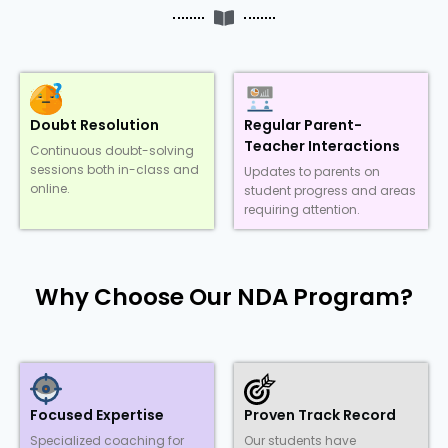
Doubt Resolution
Regular Parent-
Teacher Interactions
Continuous doubt-solving
sessions both in-class and
Updates to parents on
online.
student progress and areas
requiring attention.
Why Choose Our NDA Program?
Focused Expertise
Proven Track Record
Specialized coaching for
Our students have