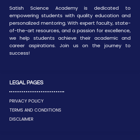
Satish Science Academy is dedicated to
empowering students with quality education and
personalized mentoring. With expert faculty, state-
of-the-art resources, and a passion for excellence,
we help students achieve their academic and
career aspirations. Join us on the journey to
success!
LEGAL PAGES
PRIVACY POLICY
TERMS AND CONDITIONS
DISCLAIMER