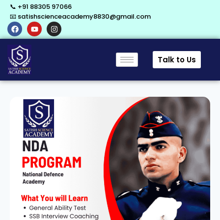
📞 +91 88305 97066
📧 satishscienceacademy8830@gmail.com
Talk to Us