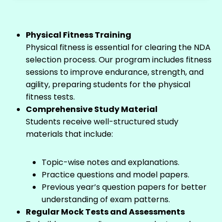
Physical Fitness Training
Physical fitness is essential for clearing the NDA
selection process. Our program includes fitness
sessions to improve endurance, strength, and
agility, preparing students for the physical
fitness tests.
Comprehensive Study Material
Students receive well-structured study
materials that include:
Topic-wise notes and explanations.
Practice questions and model papers.
Previous year’s question papers for better
understanding of exam patterns.
Regular Mock Tests and Assessments