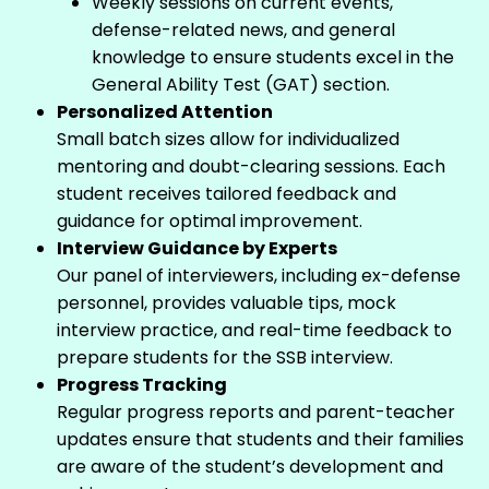
Weekly sessions on current events,
defense-related news, and general
knowledge to ensure students excel in the
General Ability Test (GAT) section.
Personalized Attention
Small batch sizes allow for individualized
mentoring and doubt-clearing sessions. Each
student receives tailored feedback and
guidance for optimal improvement.
Interview Guidance by Experts
Our panel of interviewers, including ex-defense
personnel, provides valuable tips, mock
interview practice, and real-time feedback to
prepare students for the SSB interview.
Progress Tracking
Regular progress reports and parent-teacher
updates ensure that students and their families
are aware of the student’s development and