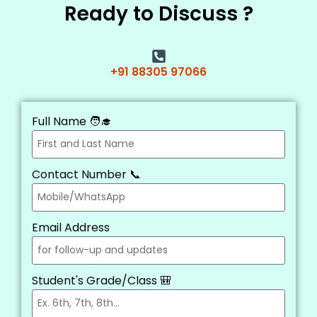
Ready to Discuss ?
+91 88305 97066
Full Name 🧑‍🎓
Contact Number 📞
Email Address
Student's Grade/Class 🎒