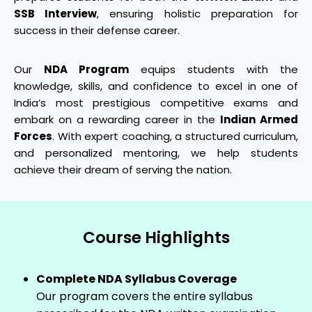
SSB Interview
, ensuring holistic preparation for
success in their defense career.
Our
NDA Program
equips students with the
knowledge, skills, and confidence to excel in one of
India’s most prestigious competitive exams and
embark on a rewarding career in the
Indian Armed
Forces
. With expert coaching, a structured curriculum,
and personalized mentoring, we help students
achieve their dream of serving the nation.
Course Highlights
Complete NDA Syllabus Coverage
Our program covers the entire syllabus