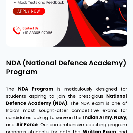
NDA (National Defence Academy)
Program
The
NDA Program
is meticulously designed for
students aspiring to join the prestigious
National
Defence Academy (NDA)
. The NDA exam is one of
India’s most sought-after competitive exams for
candidates looking to serve in the
Indian Army
,
Navy
,
and
Air Force
. Our comprehensive coaching program
prepares students for both the
Written Exam
and