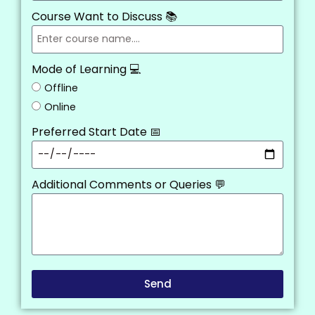
Course Want to Discuss 📚
Mode of Learning 💻
Offline
Online
Preferred Start Date 📅
Additional Comments or Queries 💬
Send