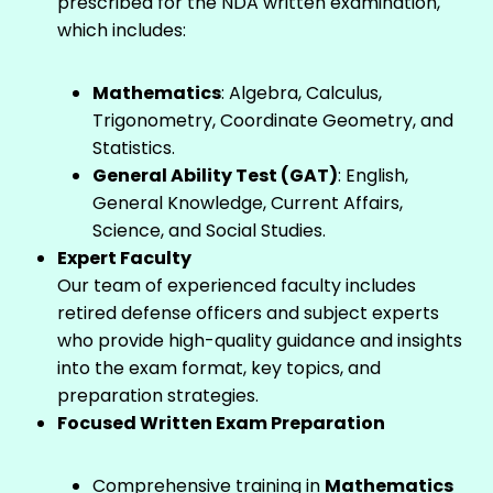
prescribed for the NDA written examination,
which includes:
Mathematics
: Algebra, Calculus,
Trigonometry, Coordinate Geometry, and
Statistics.
General Ability Test (GAT)
: English,
General Knowledge, Current Affairs,
Science, and Social Studies.
Expert Faculty
Our team of experienced faculty includes
retired defense officers and subject experts
who provide high-quality guidance and insights
into the exam format, key topics, and
preparation strategies.
Focused Written Exam Preparation
Comprehensive training in
Mathematics