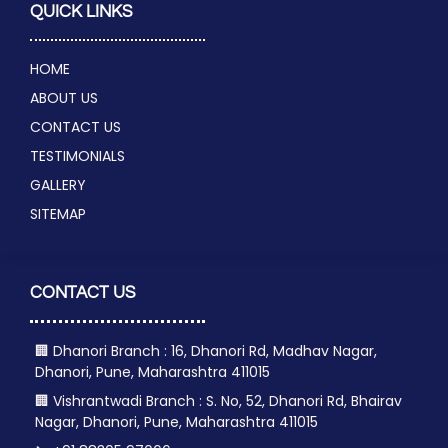
QUICK LINKS
HOME
ABOUT US
CONTACT US
TESTIMONIALS
GALLERY
SITEMAP
CONTACT US
🏢 Dhanori Branch : 16, Dhanori Rd, Madhav Nagar,
Dhanori, Pune, Maharashtra 411015
🏢 Vishrantwadi Branch : S. No, 52, Dhanori Rd, Bhairav
Nagar, Dhanori, Pune, Maharashtra 411015