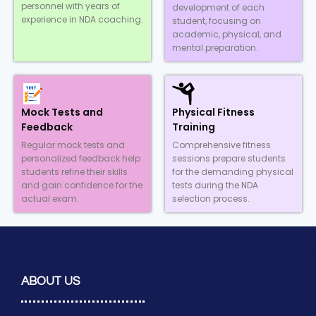
personnel with years of
development of each
experience in NDA coaching.
student, focusing on
academic, physical, and
mental preparation.
Mock Tests and
Physical Fitness
Feedback
Training
Regular mock tests and
Comprehensive fitness
personalized feedback help
sessions prepare students
students refine their skills
for the demanding physical
and gain confidence for the
tests during the NDA
actual exam.
selection process.
ABOUT US