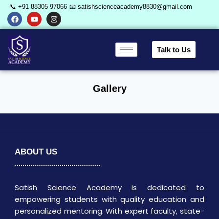
📞 +91 88305 97066
📧 satishscienceacademy8830@gmail.com
Talk to Us
Gallery
ABOUT US
Satish Science Academy is dedicated to
empowering students with quality education and
personalized mentoring. With expert faculty, state-