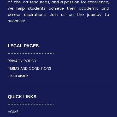
of-the-art resources, and a passion for excellence,
we help students achieve their academic and
career aspirations. Join us on the journey to
success!
LEGAL PAGES
PRIVACY POLICY
TERMS AND CONDITIONS
DISCLAIMER
QUICK LINKS
HOME