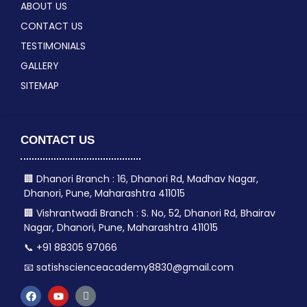
ABOUT US
CONTACT US
TESTIMONIALS
GALLERY
SITEMAP
CONTACT US
🏢 Dhanori Branch : 16, Dhanori Rd, Madhav Nagar,
Dhanori, Pune, Maharashtra 411015
🏢 Vishrantwadi Branch : S. No, 52, Dhanori Rd, Bhairav
Nagar, Dhanori, Pune, Maharashtra 411015
📞 +91 88305 97066
📧 satishscienceacademy8830@gmail.com