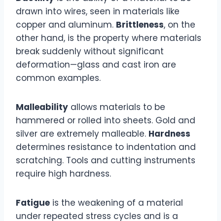
drawn into wires, seen in materials like
copper and aluminum.
Brittleness
, on the
other hand, is the property where materials
break suddenly without significant
deformation—glass and cast iron are
common examples.
Malleability
allows materials to be
hammered or rolled into sheets. Gold and
silver are extremely malleable.
Hardness
determines resistance to indentation and
scratching. Tools and cutting instruments
require high hardness.
Fatigue
is the weakening of a material
under repeated stress cycles and is a