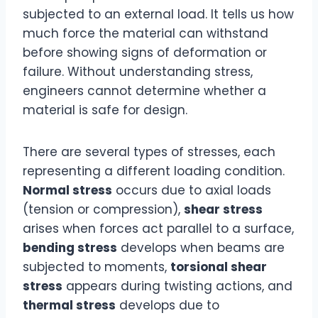
subjected to an external load. It tells us how
much force the material can withstand
before showing signs of deformation or
failure. Without understanding stress,
engineers cannot determine whether a
material is safe for design.
There are several types of stresses, each
representing a different loading condition.
Normal stress
occurs due to axial loads
(tension or compression),
shear stress
arises when forces act parallel to a surface,
bending stress
develops when beams are
subjected to moments,
torsional shear
stress
appears during twisting actions, and
thermal stress
develops due to