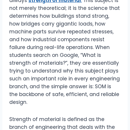
always
strength of material
.
This subject is
not merely theoretical; it is the science that
determines how buildings stand strong,
how bridges carry gigantic loads, how
machine parts survive repeated stresses,
and how industrial components resist
failure during real-life operations. When
students search on Google, “What is
strength of materials?”, they are essentially
trying to understand why this subject plays
such an important role in every engineering
branch, and the simple answer is: SOM is
the backbone of safe, efficient, and reliable
design.
Strength of material is defined as the
branch of engineering that deals with the