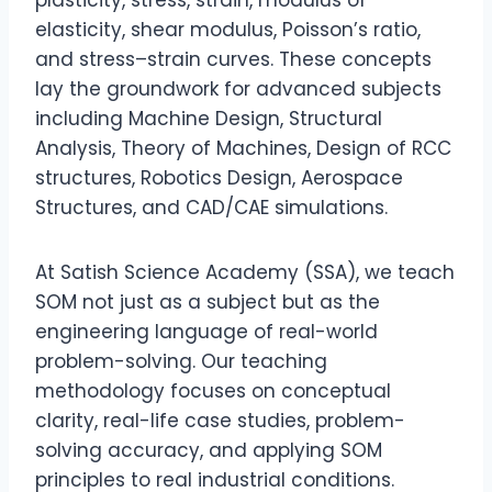
elasticity, shear modulus, Poisson’s ratio,
and stress–strain curves. These concepts
lay the groundwork for advanced subjects
including Machine Design, Structural
Analysis, Theory of Machines, Design of RCC
structures, Robotics Design, Aerospace
Structures, and CAD/CAE simulations.
At Satish Science Academy (SSA), we teach
SOM not just as a subject but as the
engineering language of real-world
problem-solving. Our teaching
methodology focuses on conceptual
clarity, real-life case studies, problem-
solving accuracy, and applying SOM
principles to real industrial conditions.