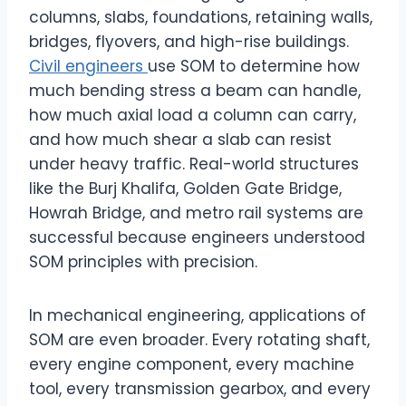
columns, slabs, foundations, retaining walls,
bridges, flyovers, and high-rise buildings.
Civil engineers
use SOM to determine how
much bending stress a beam can handle,
how much axial load a column can carry,
and how much shear a slab can resist
under heavy traffic. Real-world structures
like the Burj Khalifa, Golden Gate Bridge,
Howrah Bridge, and metro rail systems are
successful because engineers understood
SOM principles with precision.
In mechanical engineering, applications of
SOM are even broader. Every rotating shaft,
every engine component, every machine
tool, every transmission gearbox, and every