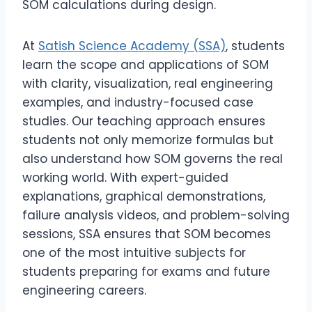
SOM calculations during design.
At
Satish Science Academy (SSA)
, students
learn the scope and applications of SOM
with clarity, visualization, real engineering
examples, and industry-focused case
studies. Our teaching approach ensures
students not only memorize formulas but
also understand how SOM governs the real
working world. With expert-guided
explanations, graphical demonstrations,
failure analysis videos, and problem-solving
sessions, SSA ensures that SOM becomes
one of the most intuitive subjects for
students preparing for exams and future
engineering careers.