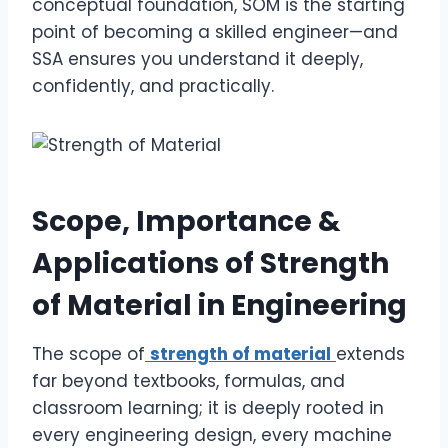
conceptual foundation, SOM is the starting
point of becoming a skilled engineer—and
SSA ensures you understand it deeply,
confidently, and practically.
Scope, Importance &
Applications of Strength
of Material in Engineering
The scope of
strength of material
extends
far beyond textbooks, formulas, and
classroom learning; it is deeply rooted in
every engineering design, every machine