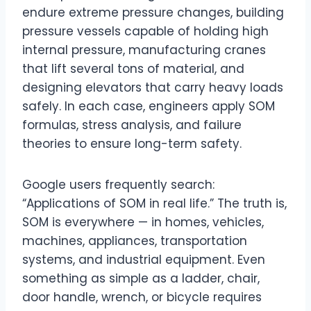
endure extreme pressure changes, building
pressure vessels capable of holding high
internal pressure, manufacturing cranes
that lift several tons of material, and
designing elevators that carry heavy loads
safely. In each case, engineers apply SOM
formulas, stress analysis, and failure
theories to ensure long-term safety.
Google users frequently search:
“Applications of SOM in real life.” The truth is,
SOM is everywhere — in homes, vehicles,
machines, appliances, transportation
systems, and industrial equipment. Even
something as simple as a ladder, chair,
door handle, wrench, or bicycle requires