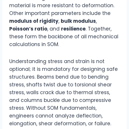
material is more resistant to deformation.
Other important parameters include the
modulus of rigidity
,
bulk modulus
,
Poisson’s ratio
, and
resilience
. Together,
these form the backbone of all mechanical
calculations in SOM.
Understanding stress and strain is not
optional; it is mandatory for designing safe
structures. Beams bend due to bending
stress, shafts twist due to torsional shear
stress, walls crack due to thermal stress,
and columns buckle due to compressive
stress. Without SOM fundamentals,
engineers cannot analyze deflection,
elongation, shear deformation, or failure.