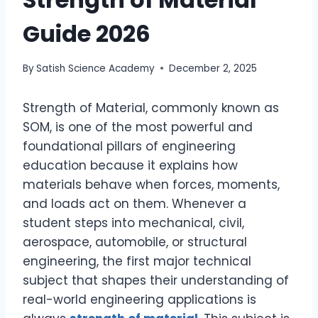
Guide 2026
By
Satish Science Academy
December 2, 2025
Strength of Material, commonly known as
SOM, is one of the most powerful and
foundational pillars of engineering
education because it explains how
materials behave when forces, moments,
and loads act on them. Whenever a
student steps into mechanical, civil,
aerospace, automobile, or structural
engineering, the first major technical
subject that shapes their understanding of
real-world engineering applications is