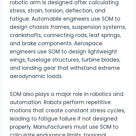
robotic arm is designed after calculating
stress, strain, torsion, deflection, and
fatigue. Automobile engineers use SOM to
design chassis frames, suspension systems,
crankshafts, connecting rods, leaf springs,
and brake components. Aerospace
engineers use SOM to design lightweight
wings, fuselage structures, turbine blades,
and landing gear that withstand extreme
aerodynamic loads.
SOM also plays a major role in robotics and
automation. Robots perform repetitive
motions that create constant stress cycles,
leading to fatigue failure if not designed
properly. Manufacturers must use SOM to
calculate endurance limits, torsional