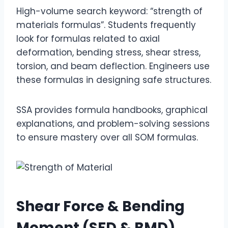
High-volume search keyword: “strength of
materials formulas”. Students frequently
look for formulas related to axial
deformation, bending stress, shear stress,
torsion, and beam deflection. Engineers use
these formulas in designing safe structures.
SSA provides formula handbooks, graphical
explanations, and problem-solving sessions
to ensure mastery over all SOM formulas.
Shear Force & Bending
Moment (SFD & BMD)