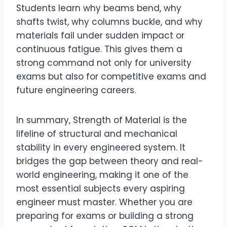
Students learn why beams bend, why
shafts twist, why columns buckle, and why
materials fail under sudden impact or
continuous fatigue. This gives them a
strong command not only for university
exams but also for competitive exams and
future engineering careers.
In summary, Strength of Material is the
lifeline of structural and mechanical
stability in every engineered system. It
bridges the gap between theory and real-
world engineering, making it one of the
most essential subjects every aspiring
engineer must master. Whether you are
preparing for exams or building a strong