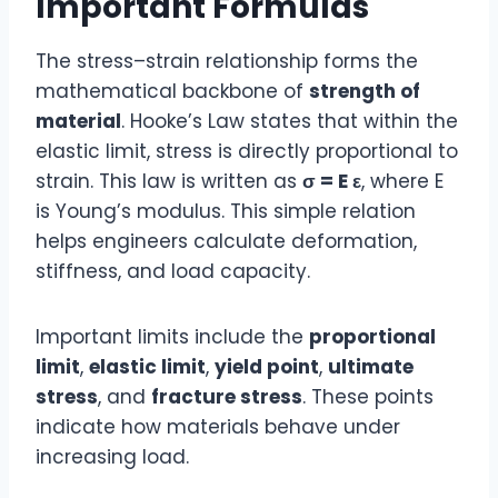
Important Formulas
The stress–strain relationship forms the
mathematical backbone of
strength of
material
. Hooke’s Law states that within the
elastic limit, stress is directly proportional to
strain. This law is written as
σ = E ε
, where E
is Young’s modulus. This simple relation
helps engineers calculate deformation,
stiffness, and load capacity.
Important limits include the
proportional
limit
,
elastic limit
,
yield point
,
ultimate
stress
, and
fracture stress
. These points
indicate how materials behave under
increasing load.