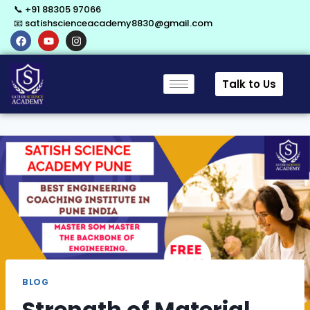
📞 +91 88305 97066
📧 satishscienceacademy8830@gmail.com
Talk to Us
BLOG
Strength of Material