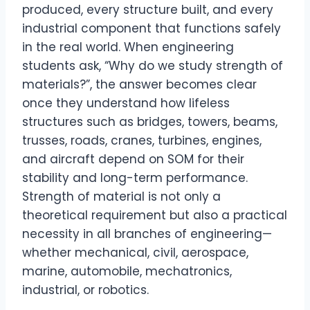
produced, every structure built, and every
industrial component that functions safely
in the real world. When engineering
students ask, “Why do we study strength of
materials?”, the answer becomes clear
once they understand how lifeless
structures such as bridges, towers, beams,
trusses, roads, cranes, turbines, engines,
and aircraft depend on SOM for their
stability and long-term performance.
Strength of material is not only a
theoretical requirement but also a practical
necessity in all branches of engineering—
whether mechanical, civil, aerospace,
marine, automobile, mechatronics,
industrial, or robotics.