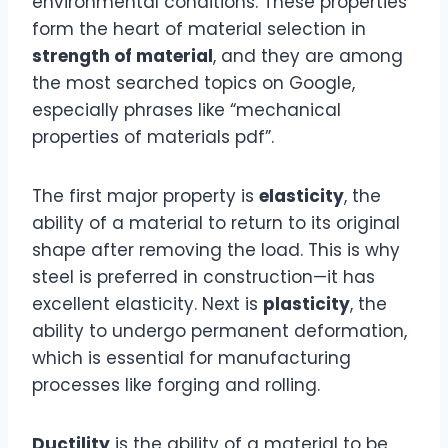
environmental conditions. These properties
form the heart of material selection in
strength of material
, and they are among
the most searched topics on Google,
especially phrases like “mechanical
properties of materials pdf”.
The first major property is
elasticity
, the
ability of a material to return to its original
shape after removing the load. This is why
steel is preferred in construction—it has
excellent elasticity. Next is
plasticity
, the
ability to undergo permanent deformation,
which is essential for manufacturing
processes like forging and rolling.
Ductility
is the ability of a material to be