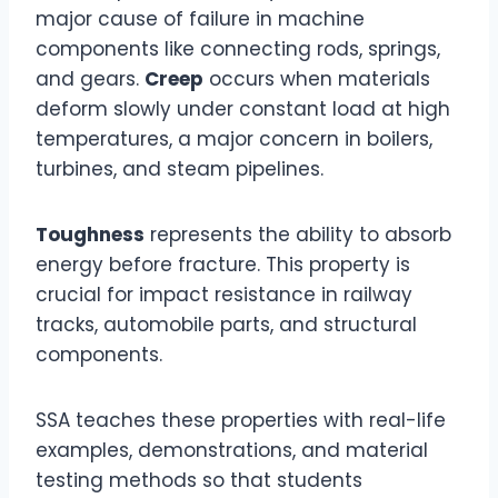
major cause of failure in machine
components like connecting rods, springs,
and gears.
Creep
occurs when materials
deform slowly under constant load at high
temperatures, a major concern in boilers,
turbines, and steam pipelines.
Toughness
represents the ability to absorb
energy before fracture. This property is
crucial for impact resistance in railway
tracks, automobile parts, and structural
components.
SSA teaches these properties with real-life
examples, demonstrations, and material
testing methods so that students