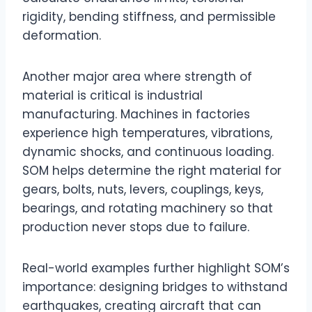
rigidity, bending stiffness, and permissible
deformation.
Another major area where strength of
material is critical is industrial
manufacturing. Machines in factories
experience high temperatures, vibrations,
dynamic shocks, and continuous loading.
SOM helps determine the right material for
gears, bolts, nuts, levers, couplings, keys,
bearings, and rotating machinery so that
production never stops due to failure.
Real-world examples further highlight SOM’s
importance: designing bridges to withstand
earthquakes, creating aircraft that can