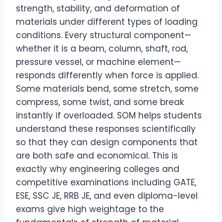
strength, stability, and deformation of
materials under different types of loading
conditions. Every structural component—
whether it is a beam, column, shaft, rod,
pressure vessel, or machine element—
responds differently when force is applied.
Some materials bend, some stretch, some
compress, some twist, and some break
instantly if overloaded. SOM helps students
understand these responses scientifically
so that they can design components that
are both safe and economical. This is
exactly why engineering colleges and
competitive examinations including GATE,
ESE, SSC JE, RRB JE, and even diploma-level
exams give high weightage to the