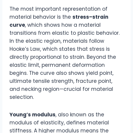
The most important representation of
material behavior is the
stress–strain
curve
, which shows how a material
transitions from elastic to plastic behavior.
In the elastic region, materials follow
Hooke’s Law, which states that stress is
directly proportional to strain. Beyond the
elastic limit, permanent deformation
begins. The curve also shows yield point,
ultimate tensile strength, fracture point,
and necking region—crucial for material
selection.
Young’s modulus
, also known as the
modulus of elasticity, defines material
stiffness. A higher modulus means the