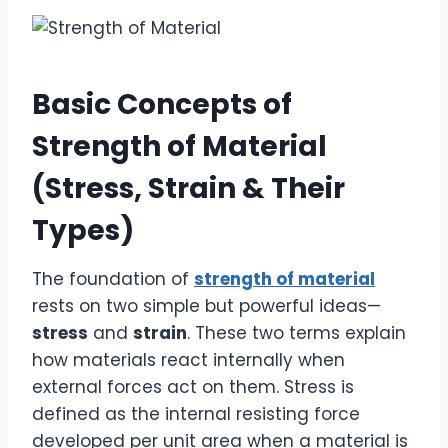
Basic Concepts of
Strength of Material
(Stress, Strain & Their
Types)
The foundation of
strength of material
rests on two simple but powerful ideas—
stress
and
strain
. These two terms explain
how materials react internally when
external forces act on them. Stress is
defined as the internal resisting force
developed per unit area when a material is