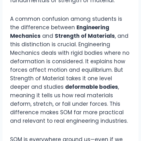
fundamentals of strength of material.
A common confusion among students is
the difference between
Engineering
Mechanics
and
Strength of Materials
, and
this distinction is crucial. Engineering
Mechanics deals with rigid bodies where no
deformation is considered. It explains how
forces affect motion and equilibrium. But
Strength of Material takes it one level
deeper and studies
deformable bodies
,
meaning it tells us how real materials
deform, stretch, or fail under forces. This
difference makes SOM far more practical
and relevant to real engineering industries.
SOM is everywhere around us—even if we