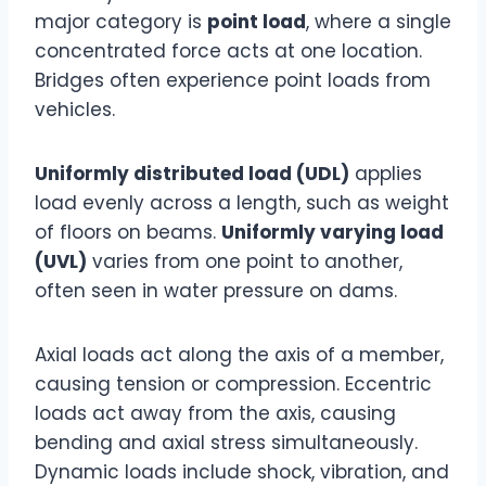
major category is
point load
, where a single
concentrated force acts at one location.
Bridges often experience point loads from
vehicles.
Uniformly distributed load (UDL)
applies
load evenly across a length, such as weight
of floors on beams.
Uniformly varying load
(UVL)
varies from one point to another,
often seen in water pressure on dams.
Axial loads act along the axis of a member,
causing tension or compression. Eccentric
loads act away from the axis, causing
bending and axial stress simultaneously.
Dynamic loads include shock, vibration, and