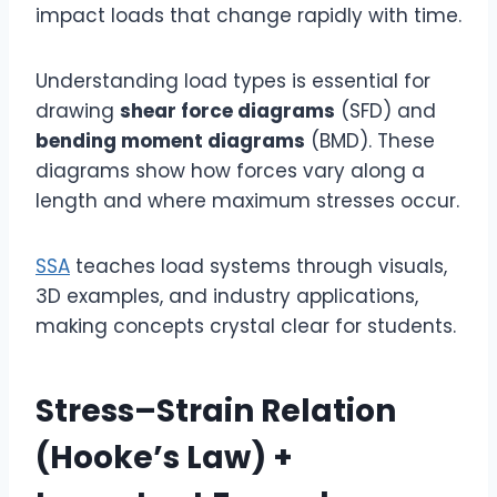
impact loads that change rapidly with time.
Understanding load types is essential for
drawing
shear force diagrams
(SFD) and
bending moment diagrams
(BMD). These
diagrams show how forces vary along a
length and where maximum stresses occur.
SSA
teaches load systems through visuals,
3D examples, and industry applications,
making concepts crystal clear for students.
Stress–Strain Relation
(Hooke’s Law) +