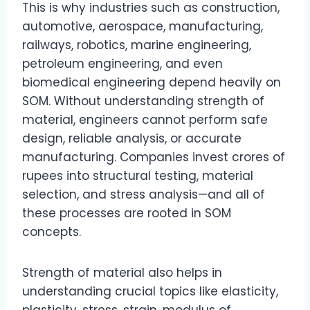
This is why industries such as construction,
automotive, aerospace, manufacturing,
railways, robotics, marine engineering,
petroleum engineering, and even
biomedical engineering depend heavily on
SOM. Without understanding strength of
material, engineers cannot perform safe
design, reliable analysis, or accurate
manufacturing. Companies invest crores of
rupees into structural testing, material
selection, and stress analysis—and all of
these processes are rooted in SOM
concepts.
Strength of material also helps in
understanding crucial topics like elasticity,
plasticity, stress, strain, modulus of