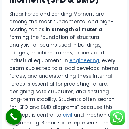
Shear Force and Bending Moment are
among the most fundamental and high-
scoring topics in
strength of material
,
forming the foundation of structural
analysis for beams used in buildings,
bridges, machine frames, cranes, and
industrial equipment. In
engineering
, every
beam subjected to a load develops internal
forces, and understanding these internal
forces is essential for predicting failure,
designing safe structures, and ensuring
long-term stability. Students often search
for “SFD and BMD diagrams” because this
concept is central to
civil
and mechanical
engineering. Shear Force represents the