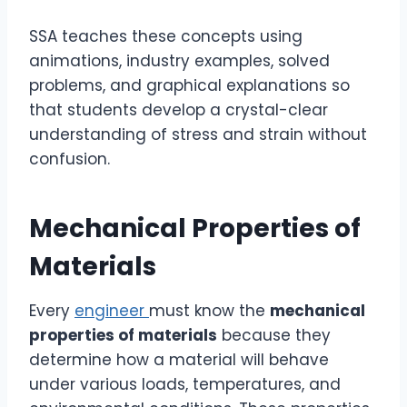
SSA teaches these concepts using
animations, industry examples, solved
problems, and graphical explanations so
that students develop a crystal-clear
understanding of stress and strain without
confusion.
Mechanical Properties of
Materials
Every
engineer
must know the
mechanical
properties of materials
because they
determine how a material will behave
under various loads, temperatures, and