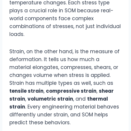
temperature changes. Each stress type
plays a crucial role in SOM because real-
world components face complex
combinations of stresses, not just individual
loads.
Strain, on the other hand, is the measure of
deformation. It tells us how much a
material elongates, compresses, shears, or
changes volume when stress is applied.
Strain has multiple types as well, such as
tensile strain
,
compressive strain
,
shear
strain
,
volumetric strain
, and
thermal
strain
. Every engineering material behaves
differently under strain, and SOM helps
predict these behaviors.