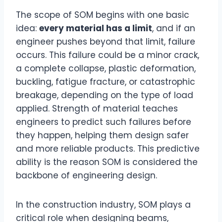
The scope of SOM begins with one basic
idea:
every material has a limit
, and if an
engineer pushes beyond that limit, failure
occurs. This failure could be a minor crack,
a complete collapse, plastic deformation,
buckling, fatigue fracture, or catastrophic
breakage, depending on the type of load
applied. Strength of material teaches
engineers to predict such failures before
they happen, helping them design safer
and more reliable products. This predictive
ability is the reason SOM is considered the
backbone of engineering design.
In the construction industry, SOM plays a
critical role when designing beams,