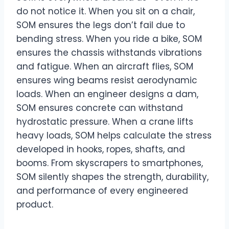
do not notice it. When you sit on a chair,
SOM ensures the legs don’t fail due to
bending stress. When you ride a bike, SOM
ensures the chassis withstands vibrations
and fatigue. When an aircraft flies, SOM
ensures wing beams resist aerodynamic
loads. When an engineer designs a dam,
SOM ensures concrete can withstand
hydrostatic pressure. When a crane lifts
heavy loads, SOM helps calculate the stress
developed in hooks, ropes, shafts, and
booms. From skyscrapers to smartphones,
SOM silently shapes the strength, durability,
and performance of every engineered
product.