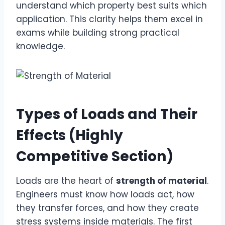
understand which property best suits which
application. This clarity helps them excel in
exams while building strong practical
knowledge.
Types of Loads and Their
Effects (Highly
Competitive Section)
Loads are the heart of
strength of material
.
Engineers must know how loads act, how
they transfer forces, and how they create
stress systems inside materials. The first