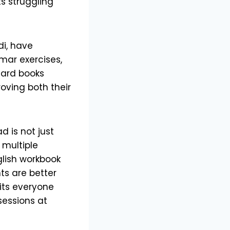
s struggling
di, have
mar exercises,
dard books
ving both their
 is not just
 multiple
glish workbook
s are better
fits everyone
sessions at