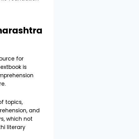
arashtra
ource for
textbook is
comprehension
re.
f topics,
rehension, and
ys, which not
i literary