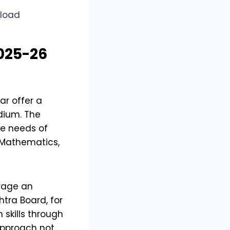
025-26
r offer a
dium. The
se needs of
e Mathematics,
urage an
htra Board, for
skills through
 approach not