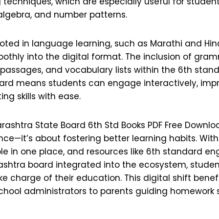
techniques, which are especially useful for student
algebra, and number patterns.
ooted in language learning, such as Marathi and Hin
othly into the digital format. The inclusion of gram
assages, and vocabulary lists within the 6th stan
rd means students can engage interactively, impro
ng skills with ease.
rashtra State Board 6th Std Books PDF Free Download
e—it’s about fostering better learning habits. With
le in one place, and resources like 6th standard en
htra board integrated into the ecosystem, student
ke charge of their education. This digital shift bene
school administrators to parents guiding homework 