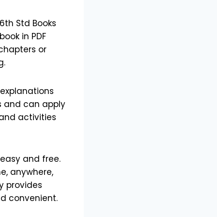
6th Std Books
book in PDF
 chapters or
g.
 explanations
s and can apply
and activities
easy and free.
me, anywhere,
ly provides
nd convenient.