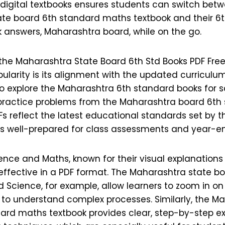
digital textbooks ensures students can switch bet
te board 6th standard maths textbook and their 6
k answers, Maharashtra board, while on the go.
the Maharashtra State Board 6th Std Books PDF Fr
ularity is its alignment with the updated curriculu
o explore the Maharashtra 6th standard books for 
practice problems from the Maharashtra board 6t
Fs reflect the latest educational standards set by t
s well-prepared for class assessments and year-e
ience and Maths, known for their visual explanation
 effective in a PDF format. The Maharashtra state b
 Science, for example, allow learners to zoom in on i
r to understand complex processes. Similarly, the M
ard maths textbook provides clear, step-by-step e