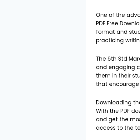
One of the adva
PDF Free Downlo
format and study
practicing writin
The 6th Std Mar
and engaging c
them in their st
that encourage 
Downloading the
With the PDF do
and get the most
access to the t