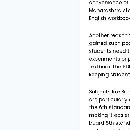
convenience of 
Maharashtra sta
English workboo
Another reason 
gained such pop
students need t
experiments or 
textbook, the PD
keeping student
Subjects like Sc
are particularly
the 6th standard
making it easie
board 6th stand