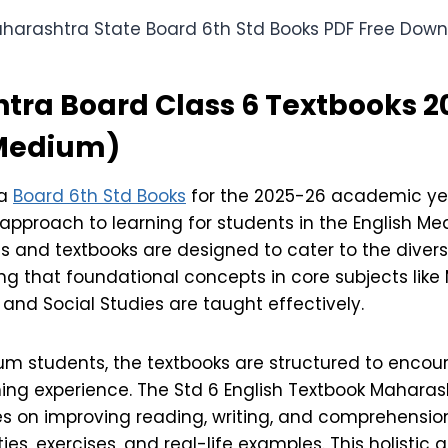
tra Board Class 6 Textbooks 2
 Medium)
ra
Board 6th Std Books
for the 2025-26 academic yea
pproach to learning for students in the English Me
s and textbooks are designed to cater to the diver
ng that foundational concepts in core subjects lik
, and Social Studies are taught effectively.
ium students, the textbooks are structured to enco
ning experience. The Std 6 English Textbook Maharas
s on improving reading, writing, and comprehension 
ies, exercises, and real-life examples. This holistic