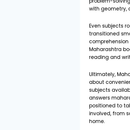
problem-solving 
with geometry, 
Even subjects r
transitioned smo
comprehension p
Maharashtra boa
reading and writi
Ultimately, Maha
about convenienc
subjects availab
answers maharas
positioned to ta
involved, from 
home.