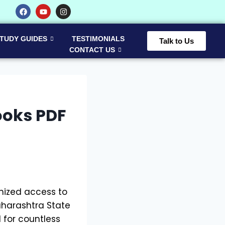
TUDY GUIDES
TESTIMONIALS
Talk to Us
CONTACT US
ooks PDF
anized access to
aharashtra State
 for countless