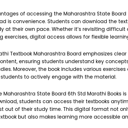
ntages of accessing the Maharashtra State Board 
ad is convenience. Students can download the text
 at their own pace. Whether it’s revisiting difficult
g exercises, digital access allows for flexible learnin
athi Textbook Maharashtra Board emphasizes clear
ontent, ensuring students understand key concept
udies. Moreover, the book includes various exercises 
students to actively engage with the material.
 Maharashtra State Board 6th Std Marathi Books is 
wnload, students can access their textbooks anyti
 out of their study time. This digital format not on
extbook but also makes learning more accessible a