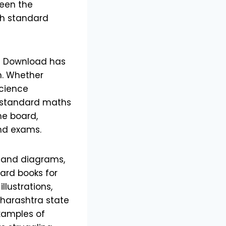
ween the
th standard
ee Download has
m. Whether
science
h standard maths
he board,
nd exams.
s and diagrams,
oard books for
llustrations,
aharashtra state
xamples of