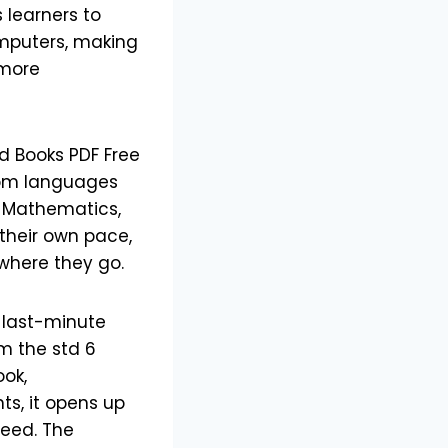
s learners to
omputers, making
 more
d Books PDF Free
From languages
s Mathematics,
 their own pace,
ywhere they go.
 last-minute
om the std 6
ook,
ts, it opens up
need. The