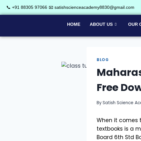
📞 +91 88305 97066
📧 satishscienceacademy8830@gmail.com
HOME
ABOUT US
OUR 
BLOG
Maharash
Free Do
By
Satish Science A
When it comes t
textbooks is a 
Board 6th Std B