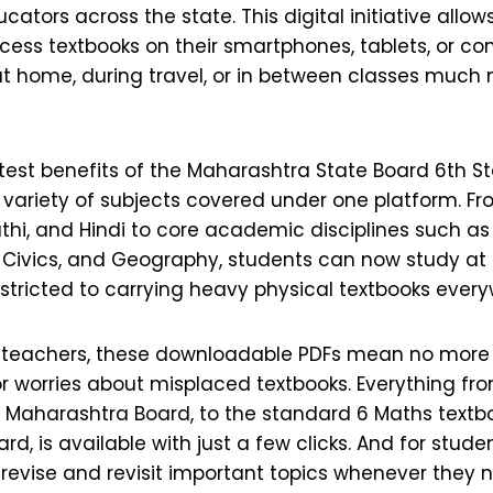
cators across the state. This digital initiative allow
cess textbooks on their smartphones, tablets, or c
at home, during travel, or in between classes much
test benefits of the Maharashtra State Board 6th St
 variety of subjects covered under one platform. 
rathi, and Hindi to core academic disciplines such a
, Civics, and Geography, students can now study at
stricted to carrying heavy physical textbooks ever
 teachers, these downloadable PDFs mean no more
or worries about misplaced textbooks. Everything fr
, Maharashtra Board, to the standard 6 Maths textb
d, is available with just a few clicks. And for studen
 revise and revisit important topics whenever they 