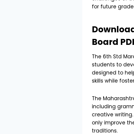
for future grade
Download
Board PD
The 6th Std Mar
students to deve
designed to hel
skills while fost
The Maharashtra
including gramm
creative writing
only improve the
traditions.