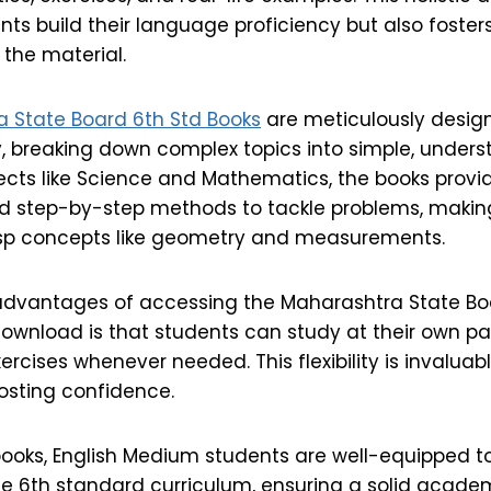
nts build their language proficiency but also foste
 the material.
 State Board 6th Std Books
are meticulously desig
y, breaking down complex topics into simple, under
jects like Science and Mathematics, the books provi
d step-by-step methods to tackle problems, making 
asp concepts like geometry and measurements.
advantages of accessing the Maharashtra State Bo
ownload is that students can study at their own pac
rcises whenever needed. This flexibility is invaluabl
osting confidence.
books, English Medium students are well-equipped to
he 6th standard curriculum, ensuring a solid acade