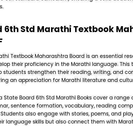
s.
 6th Std Marathi Textbook
Mah
F
athi Textbook Maharashtra Board is an essential res
lop their proficiency in the Marathi language. This 
p students strengthen their reading, writing, and 
ering an appreciation for Marathi literature and cultu
 State Board 6th Std Marathi Books cover a range o
ar, sentence formation, vocabulary, reading comp
. Students also engage with stories, poems, and pla
ir language skills but also connect them with Marath