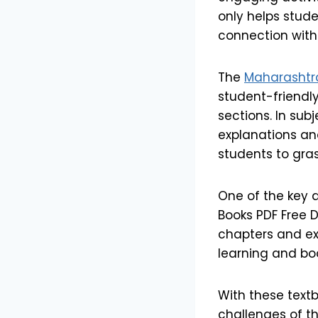
only helps stude
connection with
The
Maharashtra
student-friendl
sections. In sub
explanations an
students to gr
One of the key 
Books PDF Free D
chapters and exe
learning and bo
With these text
challenges of t