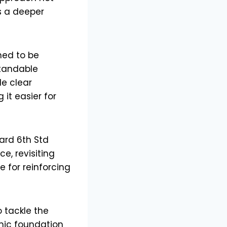
rs a deeper
ned to be
standable
de clear
it easier for
ard 6th Std
e, revisiting
e for reinforcing
 tackle the
mic foundation