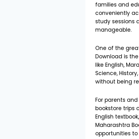
families and edu
conveniently ac
study sessions 
manageable.
One of the grea
Download is the
like English, Ma
Science, History
without being re
For parents and
bookstore trips 
English textbook
Maharashtra Boar
opportunities to