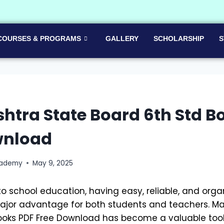
COURSES & PROGRAMS
GALLERY
SCHOLARSHIP
S
tra State Board 6th Std B
wnload
cademy
May 9, 2025
o school education, having easy, reliable, and org
major advantage for both students and teachers. M
ooks PDF Free Download has become a valuable tool