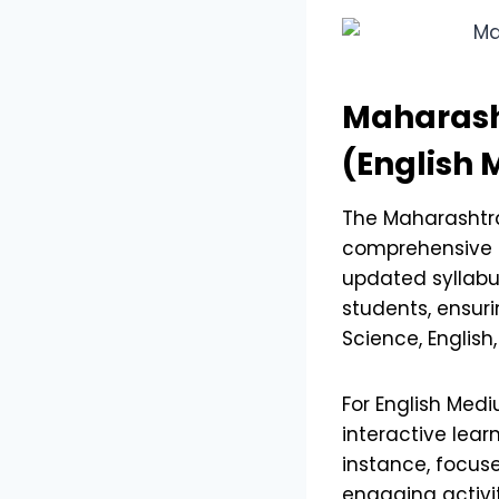
Maharash
(English
The Maharasht
comprehensive a
updated syllabu
students, ensuri
Science, English
For English Med
interactive lear
instance, focuse
engaging activit