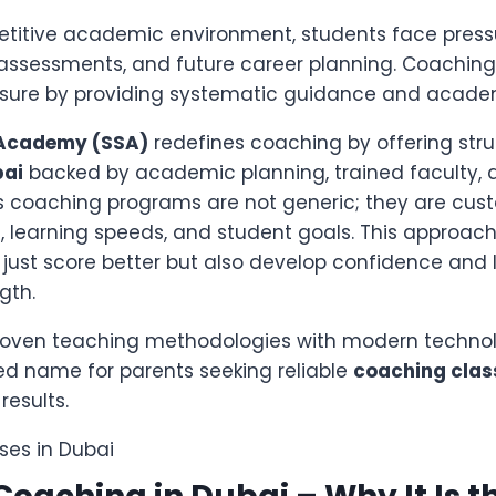
etitive academic environment, students face press
 assessments, and future career planning. Coaching
ssure by providing systematic guidance and academi
 Academy (SSA)
redefines coaching by offering str
bai
backed by academic planning, trained faculty, 
’s coaching programs are not generic; they are cust
, learning speeds, and student goals. This approac
 just score better but also develop confidence and
gth.
roven teaching methodologies with modern technol
d name for parents seeking reliable
coaching clas
results.