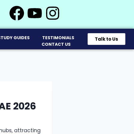
STUDY GUIDES
TESTIMONIALS
Talk to Us
CONTACT US
AE 2026
ubs, attracting