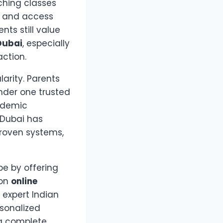
aching classes
, and access
ts still value
 Dubai
, especially
ction.
arity. Parents
under one trusted
ademic
 Dubai has
proven systems,
pe by offering
 on
online
 expert Indian
rsonalized
 a complete