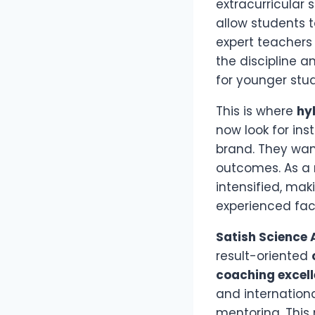
extracurricular 
allow students 
expert teachers 
the discipline a
for younger stu
This is where
hy
now look for ins
brand. They wan
outcomes. As a 
intensified, mak
experienced fac
Satish Science
result-oriented
coaching excel
and internationa
mentoring. This