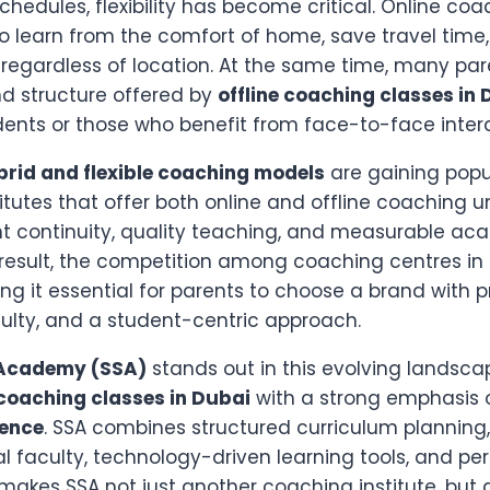
schedules, flexibility has become critical. Online co
to learn from the comfort of home, save travel time
regardless of location. At the same time, many paren
nd structure offered by
offline coaching classes in
dents or those who benefit from face-to-face intera
brid and flexible coaching models
are gaining popul
titutes that offer both online and offline coaching 
t continuity, quality teaching, and measurable ac
result, the competition among coaching centres in
ing it essential for parents to choose a brand with 
ulty, and a student-centric approach.
 Academy (SSA)
stands out in this evolving landsca
coaching classes in Dubai
with a strong emphasis
lence
. SSA combines structured curriculum planning,
l faculty, technology-driven learning tools, and pe
 makes SSA not just another coaching institute, but