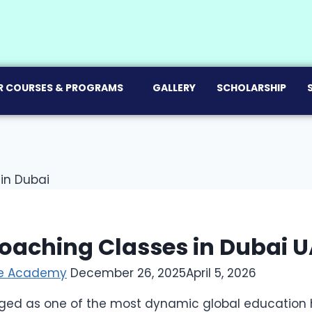
R COURSES & PROGRAMS
GALLERY
SCHOLARSHIP
oaching Classes in Dubai U
ce Academy
December 26, 2025
April 5, 2026
ed as one of the most dynamic global education h