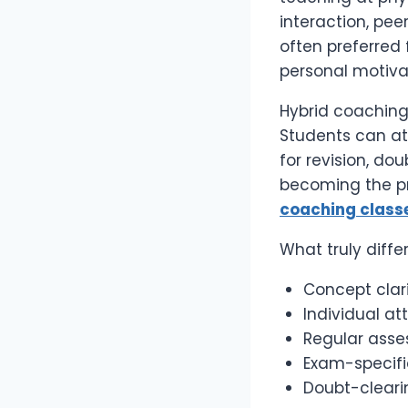
interaction, pee
often preferred 
personal motiva
Hybrid coaching 
Students can at
for revision, dou
becoming the pr
coaching class
What truly diffe
Concept clar
Individual a
Regular asse
Exam-specifi
Doubt-cleari