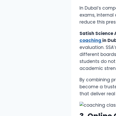
In Dubai’s comp
exams, internal
reduce this pre
Satish Science
coaching
in Du
evaluation. SSA
different boards
students do not
academic stren
By combining p
become a truste
that deliver real 