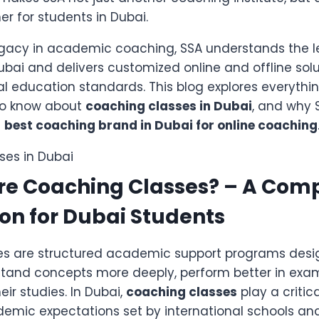
r for students in Dubai.
egacy in academic coaching, SSA understands the 
ubai and delivers customized online and offline solu
al education standards. This blog explores everyth
to know about
coaching classes in Dubai
, and why 
e
best coaching brand in Dubai for online coaching
re Coaching Classes? – A Com
on for Dubai Students
s are structured academic support programs desi
tand concepts more deeply, perform better in exa
eir studies. In Dubai,
coaching classes
play a critic
demic expectations set by international schools an