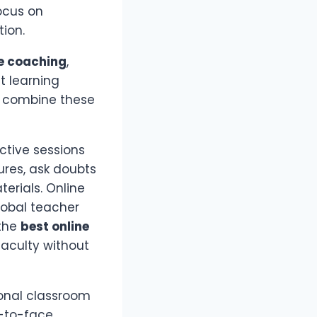
ocus on
ion.
e coaching
,
t learning
or combine these
ctive sessions
ures, ask doubts
terials. Online
lobal teacher
 the
best online
faculty without
ional classroom
e-to-face