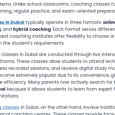
ems. Unlike school classrooms, coaching classes f
rning, regular practice, and exam-oriented preparat
es in Dubai
typically operate in three formats:
onlin
g
, and
hybrid coaching
. Each format serves differen
est coaching institutes offer flexibility to choose 
the student’s requirements.
 classes in Dubai are conducted through live intera
atforms. These classes allow students to attend lect
cess recorded sessions, and receive digital study ma
come extremely popular due to its convenience, g
e efficiency. Many parents now actively search for
bai
because it allows students to learn from expert 
itations.
 classes
in Dubai, on the other hand, involve tradit
sical coaching centres. These classes provide fac