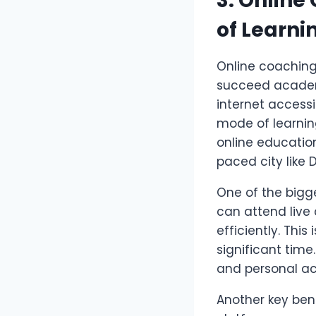
3. Online
of Learni
Online coaching
succeed academi
internet accessib
mode of learnin
online education
paced city like 
One of the big
can attend live
efficiently. Th
significant tim
and personal ac
Another key bene