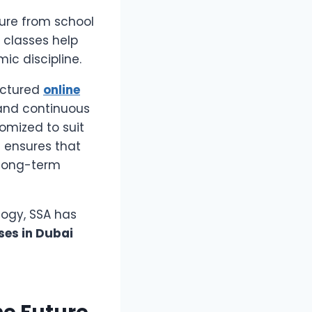
ure from school
 classes help
c discipline.
uctured
online
and continuous
omized to suit
h ensures that
 long-term
ogy, SSA has
ses in Dubai