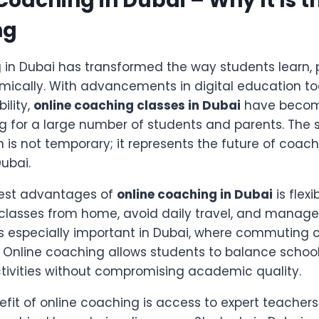
 Coaching in Dubai – Why It Is t
ng
 in Dubai has transformed the way students learn, 
cally. With advancements in digital education to
ility,
online coaching classes in Dubai
have become
g for a large number of students and parents. The s
 is not temporary; it represents the future of coach
Dubai.
gest advantages of
online coaching in Dubai
is flexi
 classes from home, avoid daily travel, and manage
is is especially important in Dubai, where commutin
e. Online coaching allows students to balance schoo
tivities without compromising academic quality.
fit of online coaching is access to expert teachers.