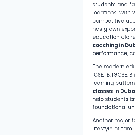
students and fa
locations. With 
competitive ac
has grown expone
education alone
coaching in Du
performance, co
The modern educ
ICSE, IB, IGCSE,
learning patter
classes in Duba
help students b
foundational un
Another major f
lifestyle of fam