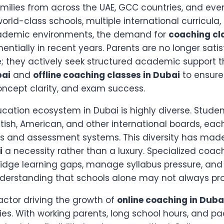
milies from across the UAE, GCC countries, and even
world-class schools, multiple international curricula,
ademic environments, the demand for
coaching cl
ntially in recent years. Parents are no longer satis
; they actively seek structured academic support 
bai
and
offline coaching classes in Dubai
to ensure
ncept clarity, and exam success.
ation ecosystem in Dubai is highly diverse. Student
 British, American, and other international boards, ea
ns and assessment systems. This diversity has ma
i
a necessity rather than a luxury. Specialized coach
ridge learning gaps, manage syllabus pressure, and
derstanding that schools alone may not always pro
actor driving the growth of
online coaching in Duba
ilies. With working parents, long school hours, and p