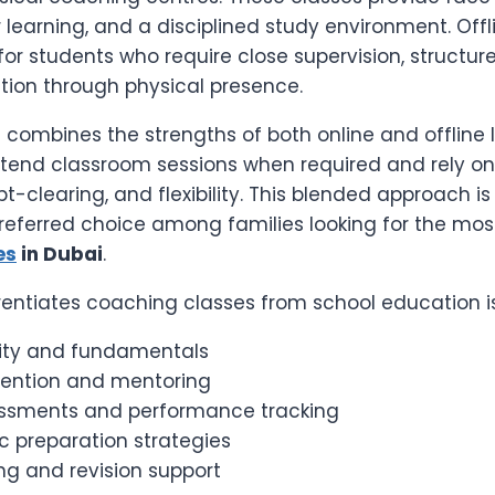
r learning, and a disciplined study environment. Off
for students who require close supervision, structure
tion through physical presence.
combines the strengths of both online and offline l
tend classroom sessions when required and rely on
bt-clearing, and flexibility. This blended approach is
eferred choice among families looking for the most
es
in Dubai
.
rentiates coaching classes from school education is
ity and fundamentals
ttention and mentoring
ssments and performance tracking
c preparation strategies
ng and revision support