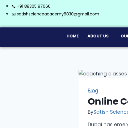
📞 +91 88305 97066
📧 satishscienceacademy8830@gmail.com
HOME
ABOUT US
OU
Blog
Online C
By
Satish Scien
Dubai has emerg