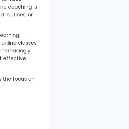
line coaching is
d routines, or
earning.
 online classes
 increasingly
 effective
 the focus on: