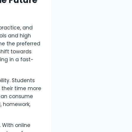
he Future
practice, and
ols and high
 the preferred
hift towards
ing in a fast-
bility. Students
 their time more
g can consume
l, homework,
 With online