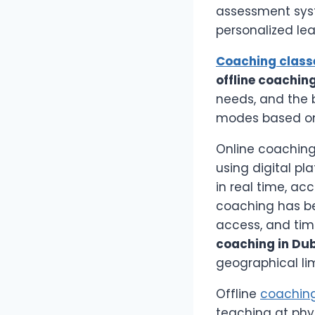
assessment syst
personalized lea
Coaching class
offline coachin
needs, and the b
modes based on 
Online coaching
using digital pl
in real time, ac
coaching has be
access, and tim
coaching in Du
geographical lim
Offline
coaching
teaching at phy