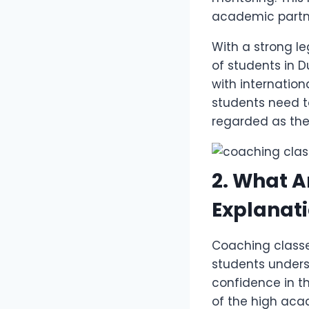
academic partne
With a strong l
of students in D
with internation
students need 
regarded as th
2. What A
Explanati
Coaching classe
students unders
confidence in th
of the high aca