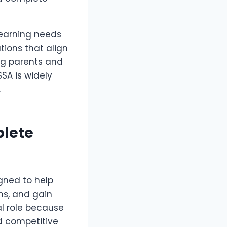
learning needs
tions that align
ing parents and
SSA is widely
.
plete
gned to help
ms, and gain
al role because
d competitive