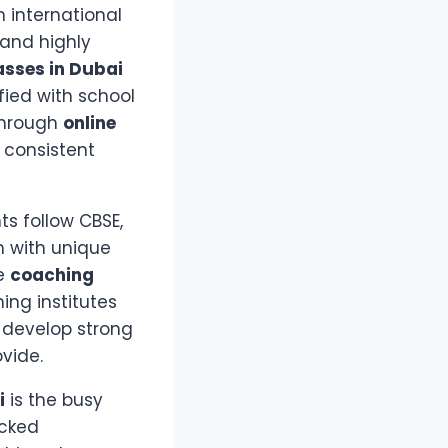
 international
 and highly
asses in Dubai
fied with school
through
online
 consistent
s follow CBSE,
ch with unique
de
coaching
ing institutes
 develop strong
vide.
i
is the busy
acked