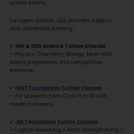
school exams.
For upper classes,
SSA
provides subject-
wise advanced learning:
✔
11th & 12th Science Tuition Classes
— Physics, Chemistry, Biology, Math with
board preparation and competitive
exposure.
✔
NEET Foundation Tuition Classes
— For students from Class 6 to 10 with
medical dreams.
✔
JEE Foundation Tuition Classes
— Logical reasoning + Math strengthening +