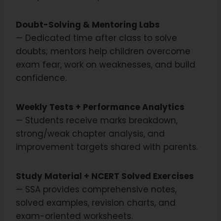
Doubt-Solving & Mentoring Labs
— Dedicated time after class to solve
doubts; mentors help children overcome
exam fear, work on weaknesses, and build
confidence.
Weekly Tests + Performance Analytics
— Students receive marks breakdown,
strong/weak chapter analysis, and
improvement targets shared with parents.
Study Material + NCERT Solved Exercises
— SSA provides comprehensive notes,
solved examples, revision charts, and
exam-oriented worksheets.