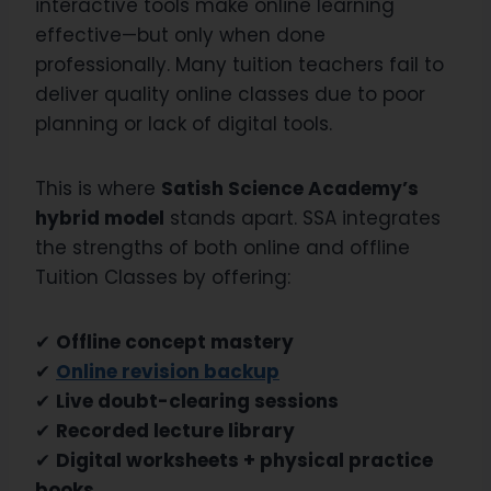
interactive tools make online learning
effective—but only when done
professionally. Many tuition teachers fail to
deliver quality online classes due to poor
planning or lack of digital tools.
This is where
Satish Science Academy’s
hybrid model
stands apart. SSA integrates
the strengths of both online and offline
Tuition Classes by offering:
✔
Offline concept mastery
✔
Online revision backup
✔
Live doubt-clearing sessions
✔
Recorded lecture library
✔
Digital worksheets + physical practice
books