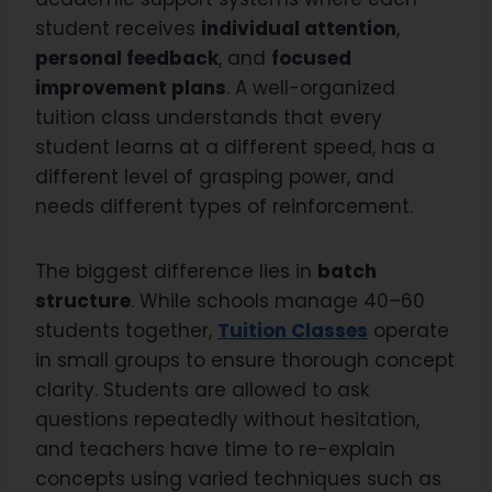
student receives
individual attention
,
personal feedback
, and
focused
improvement plans
. A well-organized
tuition class understands that every
student learns at a different speed, has a
different level of grasping power, and
needs different types of reinforcement.
The biggest difference lies in
batch
structure
. While schools manage 40–60
students together,
Tuition Classes
operate
in small groups to ensure thorough concept
clarity. Students are allowed to ask
questions repeatedly without hesitation,
and teachers have time to re-explain
concepts using varied techniques such as