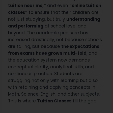
tuition near me,”
and even
“online tuition
classes”
to ensure that their children are
not just studying, but truly
understanding
and performing
at school level and
beyond. The academic pressure has
increased drastically, not because schools
are failing, but because
the expectations
from exams have grown multi-fold
, and
the education system now demands
conceptual clarity, analytical skills, and
continuous practice. Students are
struggling not only with learning but also
with retaining and applying concepts in
Math, Science, English, and other subjects.
This is where
Tuition Classes
fill the gap.