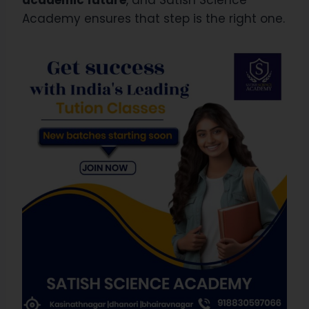
Academy ensures that step is the right one.