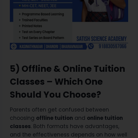
5) Offline & Online Tuition
Classes – Which One
Should You Choose?
Parents often get confused between
choosing
offline tuition
and
online tuition
classes
. Both formats have advantages,
and the effectiveness depends on how well