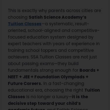
This is exactly why parents across cities are
choosing
Satish Science Academy’s
Tuition Classes
—a systematic, result-
oriented, school-aligned and competitive-
focused education system designed by
expert teachers with years of experience in
training school toppers and competitive
achievers. SSA Tuition Classes are not just
about passing exams—they build
fundamentals strong enough for
Boards +
NEET + JEE + Foundation Olympiads +
Future Careers.
In a fast-changing
educational era, choosing the right
Tuition
Classes
is no longer a luxury—
it is the
decisive step toward your child’s
academic future
, and Satish Science