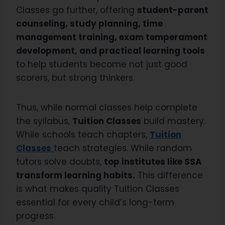
Classes go further, offering
student-parent
counseling, study planning, time
management training, exam temperament
development, and practical learning tools
to help students become not just good
scorers, but strong thinkers.
Thus, while normal classes help complete
the syllabus,
Tuition Classes
build mastery.
While schools teach chapters,
Tuition
Classes
teach strategies. While random
tutors solve doubts,
top institutes like SSA
transform learning habits.
This difference
is what makes quality Tuition Classes
essential for every child’s long-term
progress.