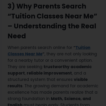
3) Why Parents Search
“Tuition Classes Near Me”
– Understanding the Real
Need
When parents search online for
“
Tuition
Classes Near Me
”
, they are not only looking
for a nearby tutor or a convenient option.
They are seeking
trustworthy academic
support
,
reliable improvement
, and a
structured system that ensures
visible
results
. The growing demand for academic
excellence has made parents realize that a
strong foundation in
Math, Science, and
English
must begin early. Students from