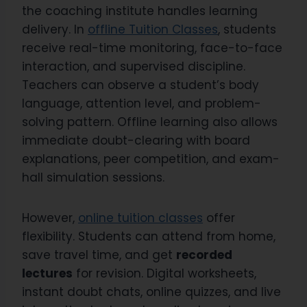
the coaching institute handles learning
delivery. In
offline Tuition Classes
, students
receive real-time monitoring, face-to-face
interaction, and supervised discipline.
Teachers can observe a student’s body
language, attention level, and problem-
solving pattern. Offline learning also allows
immediate doubt-clearing with board
explanations, peer competition, and exam-
hall simulation sessions.
However,
online tuition classes
offer
flexibility. Students can attend from home,
save travel time, and get
recorded
lectures
for revision. Digital worksheets,
instant doubt chats, online quizzes, and live