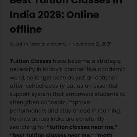
India 2026: Online
offline
By
Satish Science Academy
November 21, 2025
Tuition Classes
have become a strategic
necessity in today’s competitive academic
world, no longer seen as just an optional
after-school activity but as an essential
support system that empowers students to
strengthen concepts, improve
performance, and stay ahead in learning.
Parents across India are constantly
searching for
“tuition classes near me,”
“best tuition classes near me,” “math