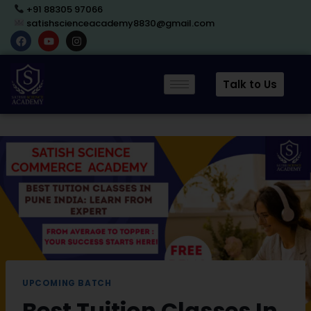
+91 88305 97066
satishscienceacademy8830@gmail.com
Talk to Us
UPCOMING BATCH
Best Tuition Classes In