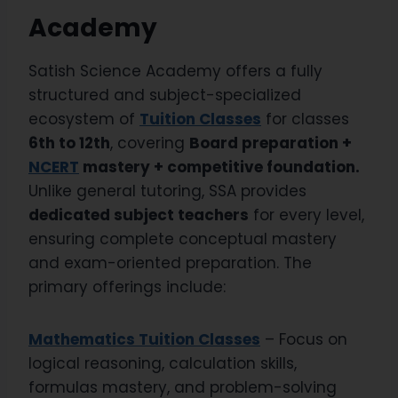
Academy
Satish Science Academy offers a fully
structured and subject-specialized
ecosystem of
Tuition Classes
for classes
6th to 12th
, covering
Board preparation +
NCERT
mastery + competitive foundation.
Unlike general tutoring, SSA provides
dedicated subject teachers
for every level,
ensuring complete conceptual mastery
and exam-oriented preparation. The
primary offerings include:
Mathematics Tuition Classes
– Focus on
logical reasoning, calculation skills,
formulas mastery, and problem-solving