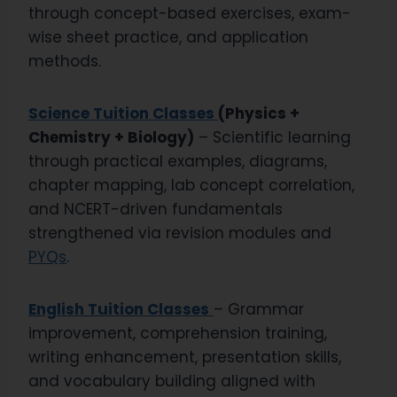
through concept-based exercises, exam-
wise sheet practice, and application
methods.
Science Tuition Classes
(Physics +
Chemistry + Biology)
– Scientific learning
through practical examples, diagrams,
chapter mapping, lab concept correlation,
and NCERT-driven fundamentals
strengthened via revision modules and
PYQs
.
English Tuition Classes
– Grammar
improvement, comprehension training,
writing enhancement, presentation skills,
and vocabulary building aligned with