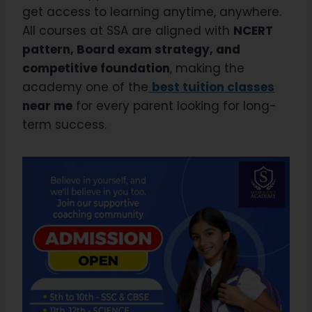
get access to learning anytime, anywhere.
All courses at SSA are aligned with
NCERT
pattern, Board exam strategy, and
competitive foundation
, making the
academy one of the
best tuition classes
near me
for every parent looking for long-
term success.