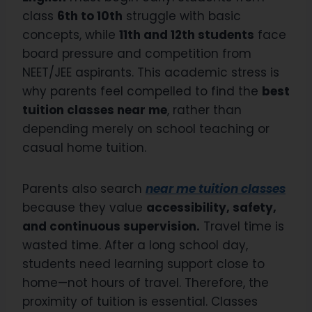
class
6th to 10th
struggle with basic
concepts, while
11th and 12th students
face
board pressure and competition from
NEET/JEE aspirants. This academic stress is
why parents feel compelled to find the
best
tuition classes near me
, rather than
depending merely on school teaching or
casual home tuition.
Parents also search
near me tuition classes
because they value
accessibility, safety,
and continuous supervision.
Travel time is
wasted time. After a long school day,
students need learning support close to
home—not hours of travel. Therefore, the
proximity of tuition is essential. Classes