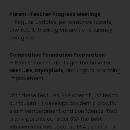
Parent–Teacher Progress Meetings
— Regular updates, performance reports,
and result-tracking ensure transparency
and growth.
Competitive Foundation Preparation
— Even school students get the base for
NEET, JEE, Olympiads
, and logical reasoning
improvement.
With these features, SSA doesn’t just teach
curriculum—it develops academic growth,
exam temperament, and confidence. That
is why parents consider SSA the
best
classes near me
,
because SSA transforms