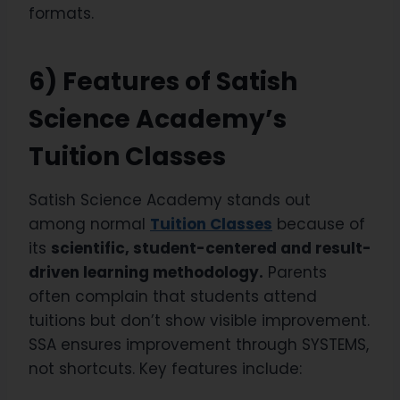
formats.
6) Features of Satish
Science Academy’s
Tuition Classes
Satish Science Academy stands out
among normal
Tuition Classes
because of
its
scientific, student-centered and result-
driven learning methodology.
Parents
often complain that students attend
tuitions but don’t show visible improvement.
SSA ensures improvement through SYSTEMS,
not shortcuts. Key features include: