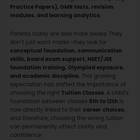
Practice Papers), OMR tests, revision
modules, and learning analytics
.
Parents today are also more aware. They
don’t just want marks—they look for
conceptual foundation, communication
skills, board exam support, NEET/JEE
foundation training, Olympiad exposure,
and academic discipline.
This growing
expectation has shifted the importance of
choosing the right
Tuition Classes
. A child’s
foundation between classes
6th to 12th
is
now directly linked to their
career choices
,
and therefore, choosing the wrong tuition
can permanently affect clarity and
confidence.