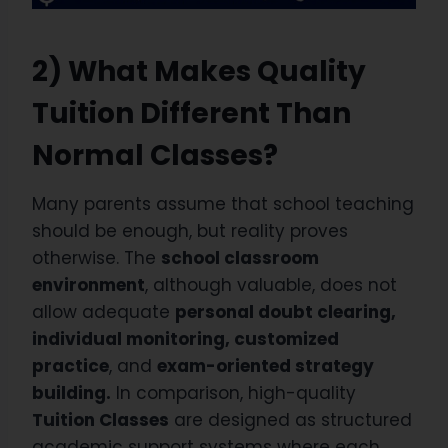
2) What Makes Quality
Tuition Different Than
Normal Classes?
Many parents assume that school teaching
should be enough, but reality proves
otherwise. The
school classroom
environment
, although valuable, does not
allow adequate
personal doubt clearing,
individual monitoring, customized
practice
, and
exam-oriented strategy
building.
In comparison, high-quality
Tuition Classes
are designed as structured
academic support systems where each