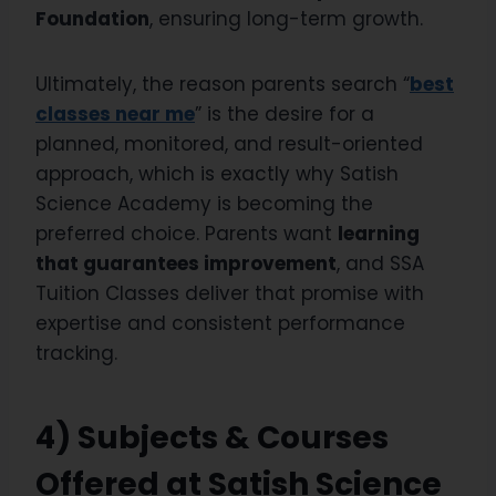
Foundation
, ensuring long-term growth.
Ultimately, the reason parents search “
best
classes near me
” is the desire for a
planned, monitored, and result-oriented
approach, which is exactly why Satish
Science Academy is becoming the
preferred choice. Parents want
learning
that guarantees improvement
, and SSA
Tuition Classes deliver that promise with
expertise and consistent performance
tracking.
4) Subjects & Courses
Offered at Satish Science