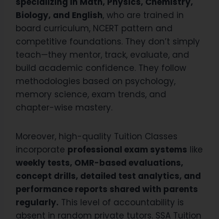
specializing in Math, Physics, Chemistry,
Biology, and English
, who are trained in
board curriculum, NCERT pattern and
competitive foundations. They don’t simply
teach—they mentor, track, evaluate, and
build academic confidence. They follow
methodologies based on psychology,
memory science, exam trends, and
chapter-wise mastery.
Moreover, high-quality Tuition Classes
incorporate
professional exam systems
like
weekly tests, OMR-based evaluations,
concept drills, detailed test analytics, and
performance reports shared with parents
regularly.
This level of accountability is
absent in random private tutors. SSA Tuition