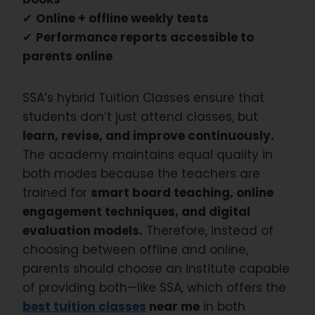
✔
Online + offline weekly tests
✔
Performance reports accessible to
parents online
SSA’s hybrid Tuition Classes ensure that
students don’t just attend classes, but
learn, revise, and improve continuously.
The academy maintains equal quality in
both modes because the teachers are
trained for
smart board teaching, online
engagement techniques, and digital
evaluation models.
Therefore, instead of
choosing between offline and online,
parents should choose an institute capable
of providing both—like SSA, which offers the
best tuition classes
near me
in both