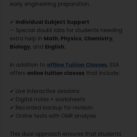
early engineering preparation.
✔
Individual Subject Support
— Special doubt labs for students needing
extra help in
Math
,
Physics
,
Chemistry
,
Biology
, and
English.
In addition to
offline Tuition Classes
, SSA
offers
online tuition classes
that include:
✔ Live interactive sessions
✔ Digital notes + worksheets
✔ Recorded backup for revision
✔ Online tests with OMR analysis
This dual approach ensures that students