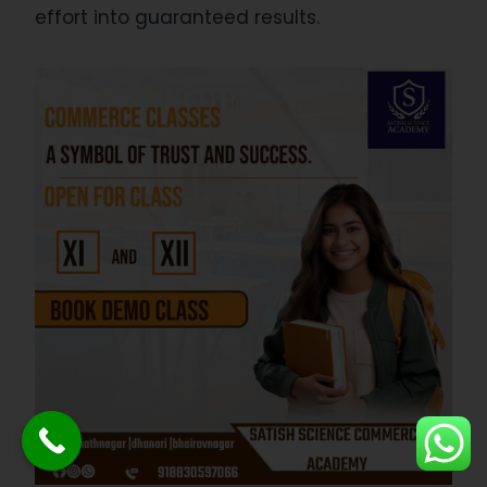
effort into guaranteed results.