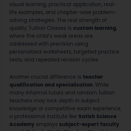
visual learning, practical application, real-
life examples, and chapter-wise problem-
solving strategies. The real strength of
quality Tuition Classes is
custom learning
,
where the child’s weak areas are
addressed with precision using
personalized worksheets, targeted practice
tests, and repeated revision cycles.
Another crucial difference is
teacher
qualification and specialization
. While
many informal tutors and random tuition
teachers may lack depth in subject
knowledge or competitive exam experience,
a professional institute like
Satish Science
Academy
employs
subject-expert faculty