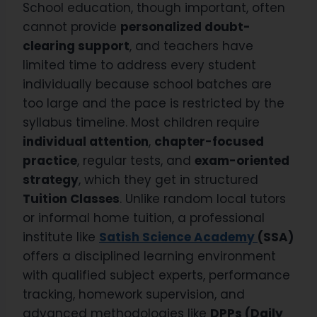
School education, though important, often
cannot provide
personalized doubt-
clearing support
, and teachers have
limited time to address every student
individually because school batches are
too large and the pace is restricted by the
syllabus timeline. Most children require
individual attention
,
chapter-focused
practice
, regular tests, and
exam-oriented
strategy
, which they get in structured
Tuition Classes
. Unlike random local tutors
or informal home tuition, a professional
institute like
Satish Science Academy
(SSA)
offers a disciplined learning environment
with qualified subject experts, performance
tracking, homework supervision, and
advanced methodologies like
DPPs (Daily