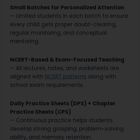
Small Batches for Personalized Attention
— Limited students in each batch to ensure
every child gets proper doubt-clearing,
regular monitoring, and conceptual
mentoring.
NCERT-Based & Exam-Focused Teaching
— All lectures, notes, and worksheets are
aligned with
NCERT patterns
along with
school exam requirements.
Daily Practice Sheets (DPS) + Chapter
Practice Sheets (CPS)
— Continuous practice helps students
develop strong grasping, problem-solving
ability, and memory retention.