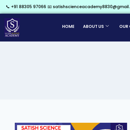
📞 +91 88305 97066
📧 satishscienceacademy8830@gmail
HOME
ABOUT US
OUR 