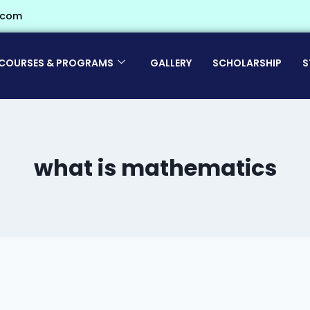
.com
COURSES & PROGRAMS
GALLERY
SCHOLARSHIP
S
what is mathematics