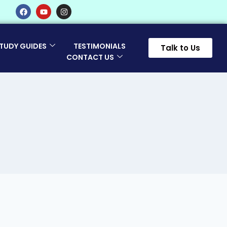
TUDY GUIDES
TESTIMONIALS
Talk to Us
CONTACT US