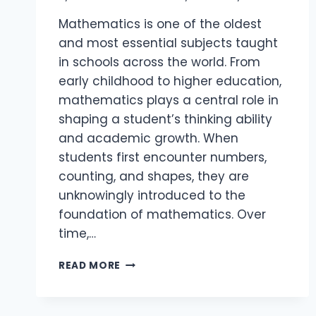
Mathematics is one of the oldest
and most essential subjects taught
in schools across the world. From
early childhood to higher education,
mathematics plays a central role in
shaping a student’s thinking ability
and academic growth. When
students first encounter numbers,
counting, and shapes, they are
unknowingly introduced to the
foundation of mathematics. Over
time,…
READ MORE