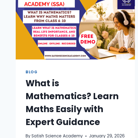
BLOG
What is
Mathematics? Learn
Maths Easily with
Expert Guidance
By
Satish Science Academy
January 29, 2026