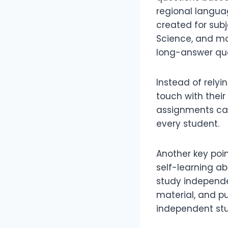
regional languag
created for subj
Science, and mo
long-answer que
Instead of relyi
touch with their
assignments car
every student.
Another key poin
self-learning ab
study independe
material, and pu
independent stu