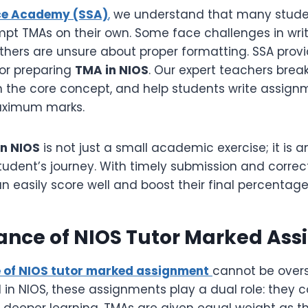
ce Academy (SSA)
,
we understand that many studen
empt TMAs on their own. Some face challenges in wri
others are unsure about proper formatting. SSA prov
or preparing
TMA in NIOS
. Our expert teachers bre
in the core concept, and help students write assign
aximum marks.
n NIOS
is not just a small academic exercise; it is a
student’s journey. With timely submission and corre
n easily score well and boost their final percentage
tance of NIOS Tutor Marked As
 of NIOS tutor marked assignment
cannot be overs
 in NIOS, these assignments play a dual role: they 
n deeper learning. TMAs are given equal weight as t