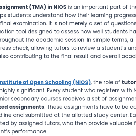
ssignment (TMA) in NIOS
is an important part of t
lps students understand how their learning progress
final examination. It is not merely a set of questions
uation tool designed to assess how well students 
hroughout the academic session. In simple terms, a 
ress check, allowing tutors to review a student’s u
 also contributing to the final result and overall ac
Institute of Open Schooling (NIOS)
, the role of
tuto
 highly significant. Every student who registers with 
nior secondary courses receives a set of assignme
ked assignments
. These assignments have to be c
line and submitted at the allotted study center. E
ated by assigned tutors, who then provide valuable
nt’s performance.