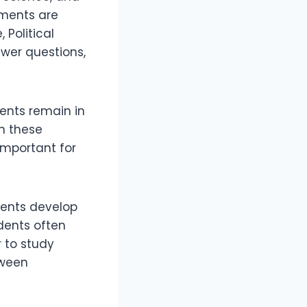
nments are
 Political
swer questions,
dents remain in
in these
important for
ents develop
udents often
 to study
tween