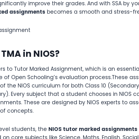
nificantly improve their grades. And with SSA by yo
ked assignments
becomes a smooth and stress-fre
s TMA in NIOS?
ers to Tutor Marked Assignment, which is an essentia
ute of Open Schooling’s evaluation process.These as
 of the NIOS curriculum for both Class 10 (Secondary
y). Every subject that a student chooses in NIOS c
gnments. These are designed by NIOS experts to ass
 of concepts.
evel students, the
NIOS tutor marked assignments
on core subjects like Science, Maths, English, Socia