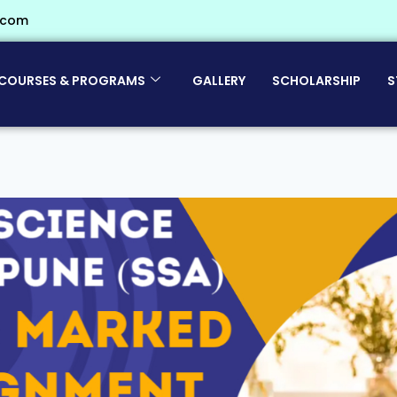
.com
COURSES & PROGRAMS
GALLERY
SCHOLARSHIP
S