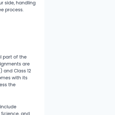
ur side, handling
e process.
l part of the
signments are
) and Class 12
omes with its
ess the
include
l Science, and