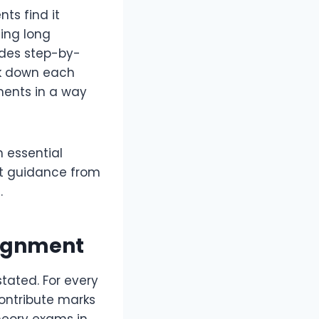
ts find it
ting long
ides step-by-
ak down each
ments in a way
n essential
ct guidance from
.
signment
tated. For every
contribute marks
heory exams in