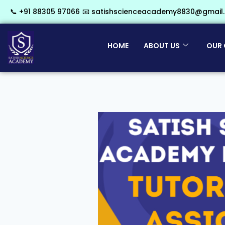
📞 +91 88305 97066
📧 satishscienceacademy8830@gmail
HOME
ABOUT US
OUR 