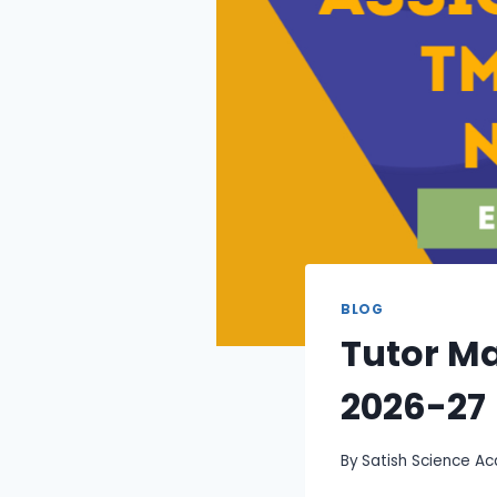
BLOG
Tutor M
2026-27
By
Satish Science A