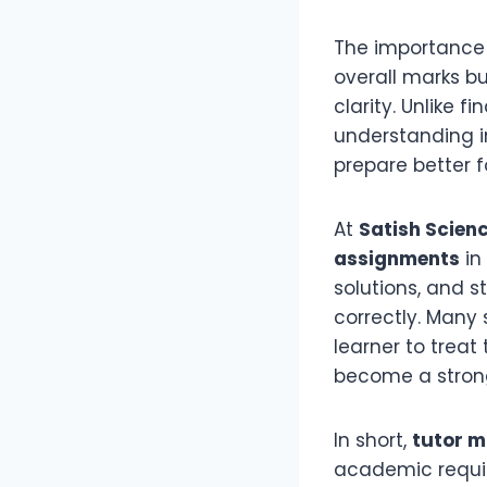
The importance
overall marks bu
clarity. Unlike 
understanding i
prepare better f
At
Satish Scien
assignments
in
solutions, and 
correctly. Many
learner to treat
become a strong
In short,
tutor 
academic requir