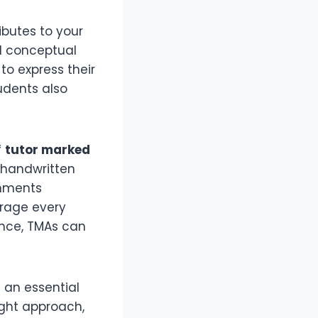
ributes to your
nd conceptual
to express their
udents also
f
tutor marked
 handwritten
gnments
urage every
ance, TMAs can
t an essential
ght approach,