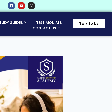
TUDY GUIDES
TESTIMONIALS
Talk to Us
CONTACT US