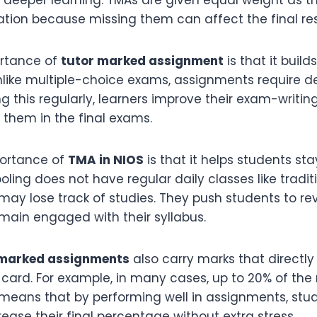
tion because missing them can affect the final resu
rtance of
tutor marked assignment
is that it build
 Unlike multiple-choice exams, assignments require d
g this regularly, learners improve their exam-writing 
s them in the final exams.
portance of
TMA in NIOS
is that it helps students sta
ling does not have regular daily classes like tradit
ay lose track of studies. They push students to rev
emain engaged with their syllabus.
 marked assignments
also carry marks that directly
t card. For example, in many cases, up to 20% of th
 means that by performing well in assignments, stu
crease their final percentage without extra stress.