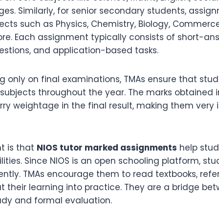
es. Similarly, for senior secondary students, assig
ects such as Physics, Chemistry, Biology, Commerce,
re. Each assignment typically consists of short-an
stions, and application-based tasks.
ng only on final examinations, TMAs ensure that stu
 subjects throughout the year. The marks obtained 
ry weightage in the final result, making them very 
t is that
NIOS tutor marked assignments
help stud
ilities. Since NIOS is an open schooling platform, st
ntly. TMAs encourage them to read textbooks, refer
t their learning into practice. They are a bridge be
dy and formal evaluation.