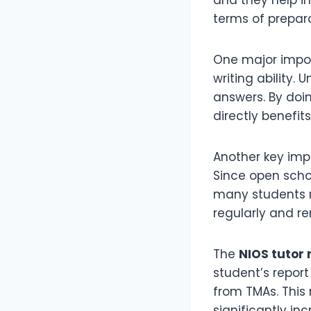
terms of prepara
One major impo
writing ability.
answers. By doin
directly benefit
Another key im
Since open schoo
many students m
regularly and r
The
NIOS tutor
student’s repor
from TMAs. This
significantly in