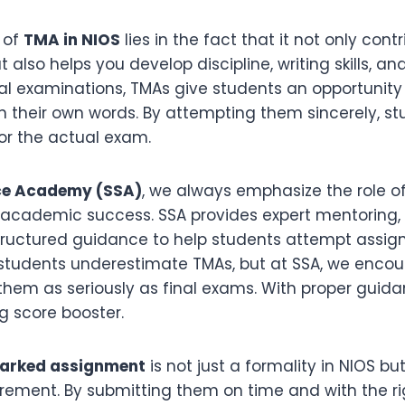
 of
TMA in NIOS
lies in the fact that it not only cont
t also helps you develop discipline, writing skills, a
final examinations, TMAs give students an opportunity 
n their own words. By attempting them sincerely, st
or the actual exam.
ce Academy (SSA)
, we always emphasize the role o
 academic success. SSA provides expert mentoring,
structured guidance to help students attempt assi
 students underestimate TMAs, but at SSA, we enco
 them as seriously as final exams. With proper guid
 score booster.
marked assignment
is not just a formality in NIOS bu
ement. By submitting them on time and with the ri