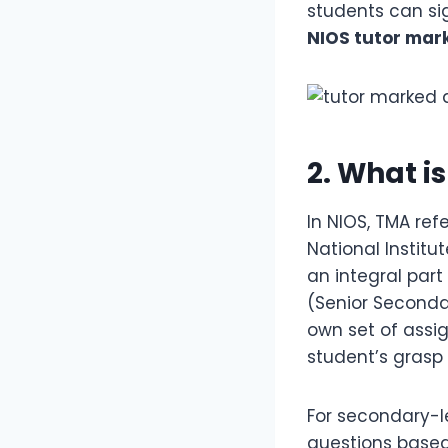
students can sig
NIOS tutor mar
2. What i
In NIOS, TMA ref
National Instit
an integral part
(Senior Secondar
own set of assi
student’s grasp
For secondary-l
questions based 