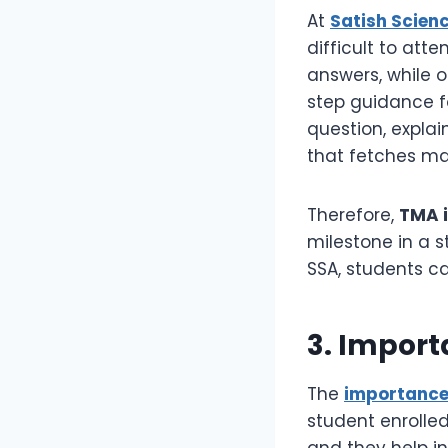
At
Satish Scien
difficult to att
answers, while 
step guidance f
question, expla
that fetches m
Therefore,
TMA i
milestone in a 
SSA, students ca
3. Impor
The
importance
student enrolled
and they help i