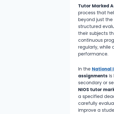
Tutor Marked A
process that he
beyond just the 
structured eval
their subjects t
continuous prog
regularly, while
performance.
In the
National 
assignments
is
secondary or se
NIOS tutor mar
a specified dead
carefully evalu
improve a stude