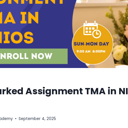
arked Assignment TMA in N
cademy
September 4, 2025