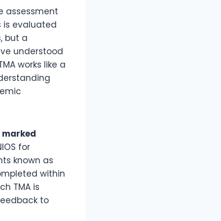
he assessment
 is evaluated
, but a
have understood
TMA works like a
nderstanding
ademic
r marked
NIOS for
nts known as
ompleted within
ach TMA is
 feedback to