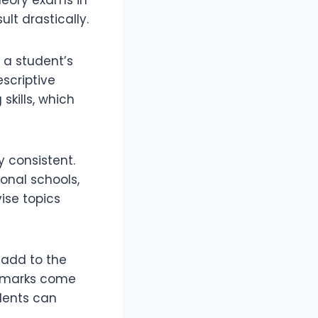
lt drastically.
s a student’s
escriptive
skills, which
y consistent.
ional schools,
ise topics
 add to the
e marks come
dents can