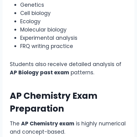
Genetics
Cell biology
Ecology
Molecular biology
Experimental analysis
FRQ writing practice
Students also receive detailed analysis of
AP Biology past exam
patterns.
AP Chemistry Exam
Preparation
The
AP Chemistry exam
is highly numerical
and concept-based.