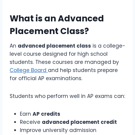
What is an
Advanced
Placement Class
?
An
advanced placement class
is a college-
level course designed for high school
students. These courses are managed by
College Board
and help students prepare
for official AP examinations.
Students who perform well in AP exams can:
Earn
AP credits
Receive
advanced placement credit
Improve university admission