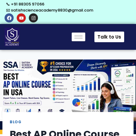
📞 +91 88305 97066
📧 satishscienceacademy8830@gmail.com
Talk to Us
BLOG
Best AP Online Course