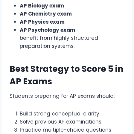
AP Biology exam
AP Chemistry exam
AP Physics exam
AP Psychology exam
benefit from highly structured
preparation systems.
Best Strategy to Score 5 in
AP Exams
Students preparing for AP exams should:
Build strong conceptual clarity
Solve previous AP examinations
Practice multiple-choice questions