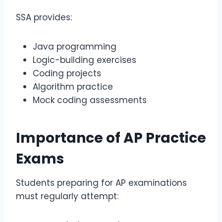
SSA provides:
Java programming
Logic-building exercises
Coding projects
Algorithm practice
Mock coding assessments
Importance of
AP Practice
Exams
Students preparing for AP examinations
must regularly attempt: