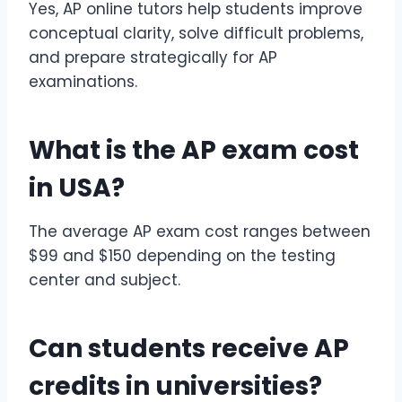
Yes, AP online tutors help students improve
conceptual clarity, solve difficult problems,
and prepare strategically for AP
examinations.
What is the
AP exam cost
in USA?
The average AP exam cost ranges between
$99 and $150 depending on the testing
center and subject.
Can students receive
AP
credits
in universities?