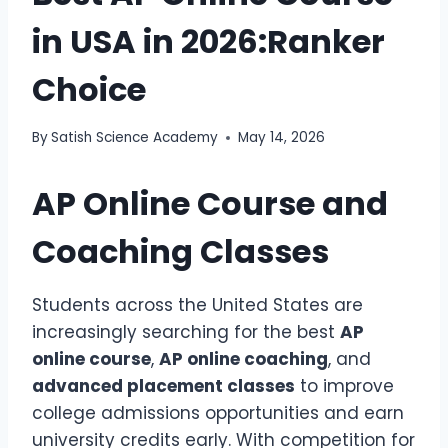
in USA in 2026:Ranker
Choice
By
Satish Science Academy
May 14, 2026
AP Online Course and
Coaching Classes
Students across the United States are
increasingly searching for the best
AP
online course
,
AP online coaching
, and
advanced placement classes
to improve
college admissions opportunities and earn
university credits early. With competition for