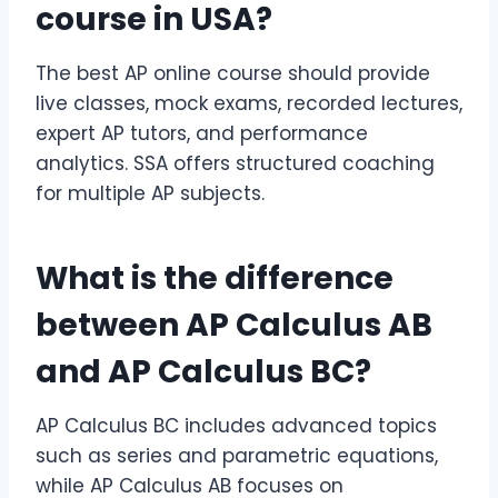
course
in USA?
The best AP online course should provide
live classes, mock exams, recorded lectures,
expert AP tutors, and performance
analytics. SSA offers structured coaching
for multiple AP subjects.
What is the difference
between
AP Calculus AB
and
AP Calculus BC
?
AP Calculus BC includes advanced topics
such as series and parametric equations,
while AP Calculus AB focuses on