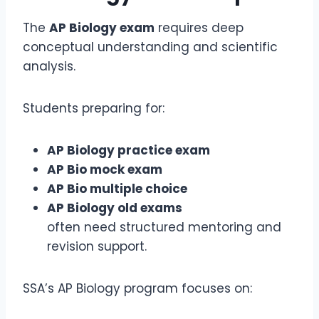
The
AP Biology exam
requires deep
conceptual understanding and scientific
analysis.
Students preparing for:
AP Biology practice exam
AP Bio mock exam
AP Bio multiple choice
AP Biology old exams
often need structured mentoring and
revision support.
SSA’s AP Biology program focuses on: