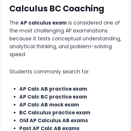
Calculus BC
Coaching
The
AP calculus exam
is considered one of
the most challenging AP examinations
because it tests conceptual understanding,
analytical thinking, and problem-solving
speed.
Students commonly search for:
AP Calc AB practice exam
AP Calc BC practice exam
AP Calc AB mock exam
BC Calculus practice exam
Old AP Calculus AB exams
Past AP Calc AB exams