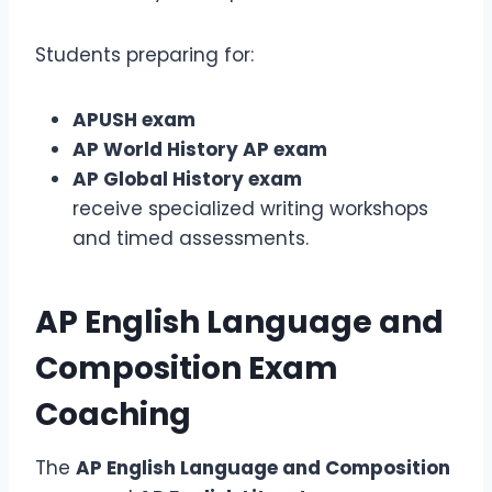
Students preparing for:
APUSH exam
AP World History AP exam
AP Global History exam
receive specialized writing workshops
and timed assessments.
AP English Language and
Composition Exam
Coaching
The
AP English Language and Composition