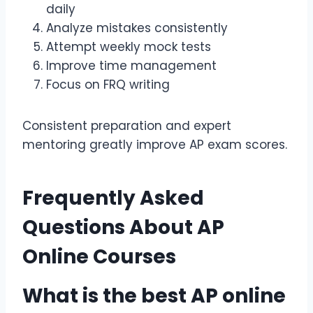
daily
Analyze mistakes consistently
Attempt weekly mock tests
Improve time management
Focus on FRQ writing
Consistent preparation and expert
mentoring greatly improve AP exam scores.
Frequently Asked
Questions About
AP
Online Courses
What is the best
AP online