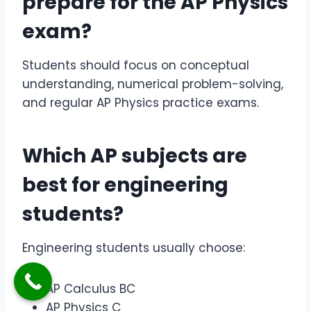
prepare for the
AP Physics
exam
?
Students should focus on conceptual
understanding, numerical problem-solving,
and regular AP Physics practice exams.
Which AP subjects are
best for engineering
students?
Engineering students usually choose:
AP Calculus BC
AP Physics C