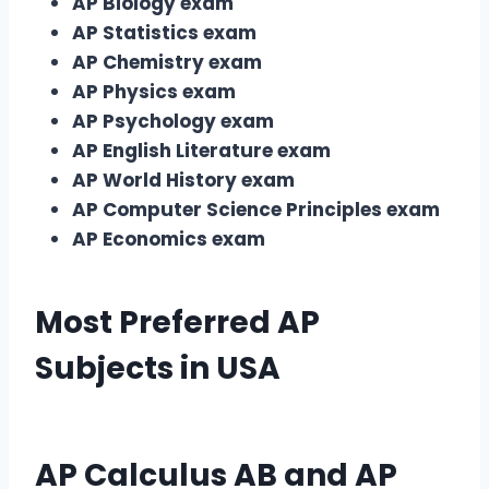
AP Biology exam
AP Statistics exam
AP Chemistry exam
AP Physics exam
AP Psychology exam
AP English Literature exam
AP World History exam
AP Computer Science Principles exam
AP Economics exam
Most Preferred
AP
Subjects
in USA
AP Calculus AB
and
AP