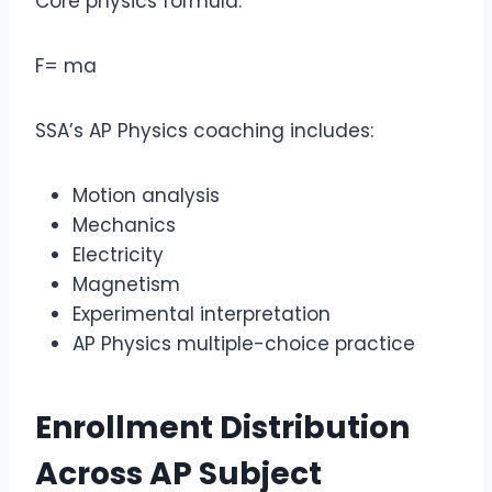
Core physics formula:
F= ma
SSA’s AP Physics coaching includes:
Motion analysis
Mechanics
Electricity
Magnetism
Experimental interpretation
AP Physics multiple-choice practice
Enrollment Distribution
Across
AP Subject