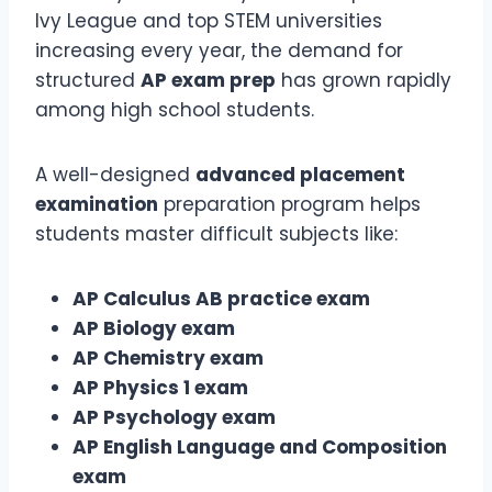
Ivy League and top STEM universities
increasing every year, the demand for
structured
AP exam prep
has grown rapidly
among high school students.
A well-designed
advanced placement
examination
preparation program helps
students master difficult subjects like:
AP Calculus AB practice exam
AP Biology exam
AP Chemistry exam
AP Physics 1 exam
AP Psychology exam
AP English Language and Composition
exam