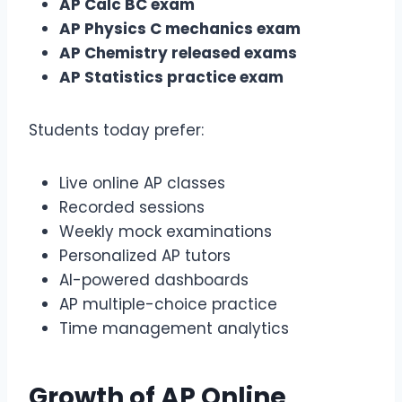
AP Calc BC exam
AP Physics C mechanics exam
AP Chemistry released exams
AP Statistics practice exam
Students today prefer:
Live online AP classes
Recorded sessions
Weekly mock examinations
Personalized AP tutors
AI-powered dashboards
AP multiple-choice practice
Time management analytics
Growth of
AP Online