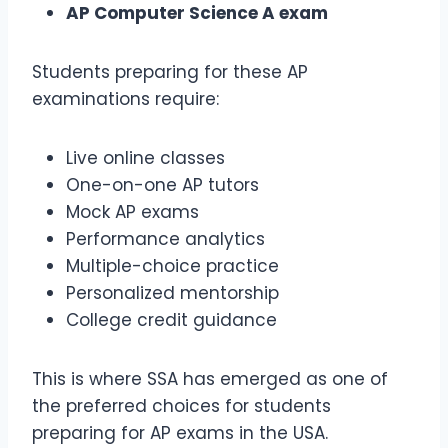
AP Computer Science A exam
Students preparing for these AP
examinations require:
Live online classes
One-on-one AP tutors
Mock AP exams
Performance analytics
Multiple-choice practice
Personalized mentorship
College credit guidance
This is where SSA has emerged as one of
the preferred choices for students
preparing for AP exams in the USA.