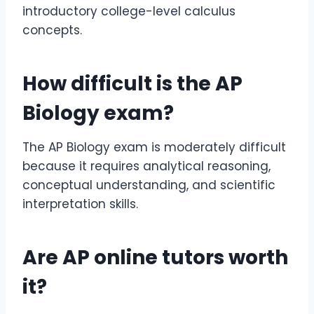
introductory college-level calculus
concepts.
How difficult is the
AP
Biology exam
?
The AP Biology exam is moderately difficult
because it requires analytical reasoning,
conceptual understanding, and scientific
interpretation skills.
Are
AP online tutors
worth
it?