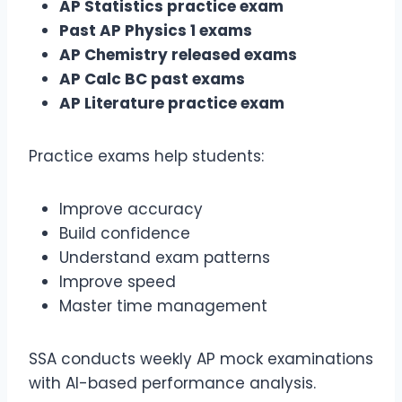
AP Statistics practice exam
Past AP Physics 1 exams
AP Chemistry released exams
AP Calc BC past exams
AP Literature practice exam
Practice exams help students:
Improve accuracy
Build confidence
Understand exam patterns
Improve speed
Master time management
SSA conducts weekly AP mock examinations
with AI-based performance analysis.