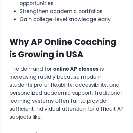
opportunities
Strengthen academic portfolios
Gain college-level knowledge early
Why
AP Online Coaching
is Growing in USA
The demand for
online AP classes
is
increasing rapidly because modern
students prefer flexibility, accessibility, and
personalized academic support. Traditional
learning systems often fail to provide
sufficient individual attention for difficult AP
subjects like: