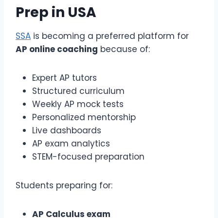
Prep
in USA
SSA
is becoming a preferred platform for
AP online coaching
because of:
Expert AP tutors
Structured curriculum
Weekly AP mock tests
Personalized mentorship
Live dashboards
AP exam analytics
STEM-focused preparation
Students preparing for:
AP Calculus exam