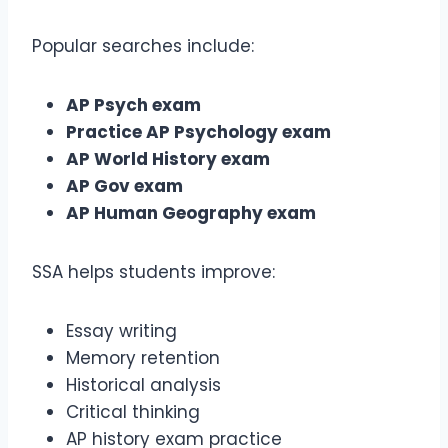
Popular searches include:
AP Psych exam
Practice AP Psychology exam
AP World History exam
AP Gov exam
AP Human Geography exam
SSA helps students improve:
Essay writing
Memory retention
Historical analysis
Critical thinking
AP history exam practice