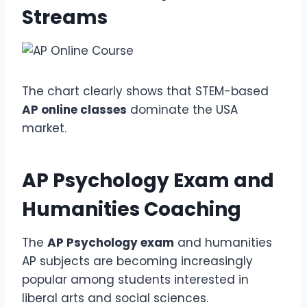
Streams
The chart clearly shows that STEM-based
AP online classes
dominate the USA
market.
AP Psychology Exam
and
Humanities Coaching
The
AP Psychology exam
and humanities
AP subjects are becoming increasingly
popular among students interested in
liberal arts and social sciences.