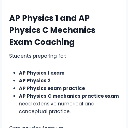
AP Physics 1
and
AP
Physics C Mechanics
Exam
Coaching
Students preparing for:
AP Physics 1 exam
AP Physics 2
AP Physics exam practice
AP Physics C mechanics practice exam
need extensive numerical and
conceptual practice.