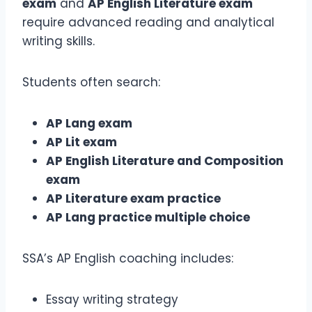
exam
and
AP English Literature exam
require advanced reading and analytical
writing skills.
Students often search:
AP Lang exam
AP Lit exam
AP English Literature and Composition
exam
AP Literature exam practice
AP Lang practice multiple choice
SSA’s AP English coaching includes:
Essay writing strategy