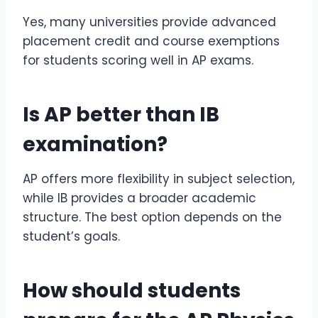
Yes, many universities provide advanced
placement credit and course exemptions
for students scoring well in AP exams.
Is
AP better than IB
examination
?
AP offers more flexibility in subject selection,
while IB provides a broader academic
structure. The best option depends on the
student’s goals.
How should students