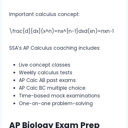
Important calculus concept:
\frac{d}{dx}(x^n)=nx^{n-1}
dxd​(xn)=nxn−1
SSA’s AP Calculus coaching includes:
Live concept classes
Weekly calculus tests
AP Calc AB past exams
AP Calc BC multiple choice
Time-based mock examinations
One-on-one problem-solving
AP Biology Exam Prep