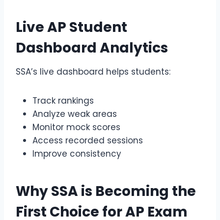
Live
AP Student
Dashboard
Analytics
SSA’s live dashboard helps students:
Track rankings
Analyze weak areas
Monitor mock scores
Access recorded sessions
Improve consistency
Why SSA is Becoming the
First Choice for
AP Exam