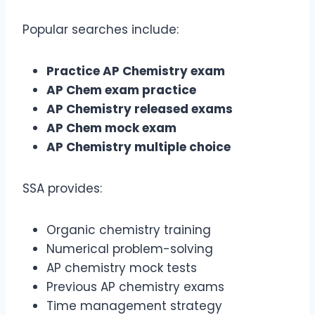
Popular searches include:
Practice AP Chemistry exam
AP Chem exam practice
AP Chemistry released exams
AP Chem mock exam
AP Chemistry multiple choice
SSA provides:
Organic chemistry training
Numerical problem-solving
AP chemistry mock tests
Previous AP chemistry exams
Time management strategy