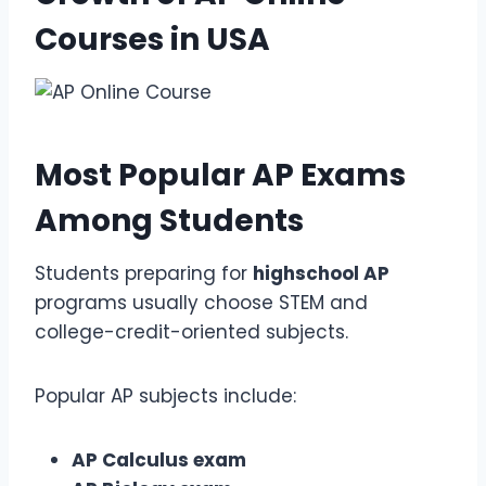
Courses
in USA
Most Popular
AP Exams
Among Students
Students preparing for
highschool AP
programs usually choose STEM and
college-credit-oriented subjects.
Popular AP subjects include:
AP Calculus exam