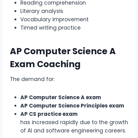
Reading comprehension
Literary analysis
Vocabulary improvement
Timed writing practice
AP Computer Science A
Exam
Coaching
The demand for:
AP Computer Science A exam
AP Computer Science Principles exam
AP CS practice exam
has increased rapidly due to the growth
of AI and software engineering careers.