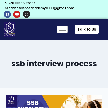
📞 +91 88305 97066
📧 satishscienceacademy8830@gmail.com
Talk to Us
ssb interview process