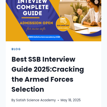
BLOG
Best SSB Interview
Guide 2025:Cracking
the Armed Forces
Selection
By
Satish Science Academy
May 18, 2025