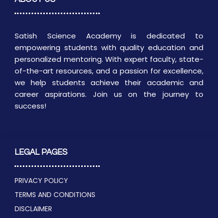
Satish Science Academy is dedicated to
empowering students with quality education and
personalized mentoring. With expert faculty, state-
of-the-art resources, and a passion for excellence,
we help students achieve their academic and
career aspirations. Join us on the journey to
success!
LEGAL PAGES
PRIVACY POLICY
TERMS AND CONDITIONS
DISCLAIMER