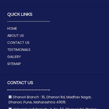
QUICK LINKS
HOME
ABOUT US
CONTACT US
TESTIMONIALS
GALLERY
SITEMAP
CONTACT US
🏢 Dhanori Branch : 16, Dhanori Rd, Madhav Nagar,
Dhanori, Pune, Maharashtra 411015