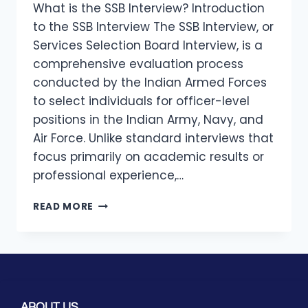
What is the SSB Interview? Introduction
to the SSB Interview The SSB Interview, or
Services Selection Board Interview, is a
comprehensive evaluation process
conducted by the Indian Armed Forces
to select individuals for officer-level
positions in the Indian Army, Navy, and
Air Force. Unlike standard interviews that
focus primarily on academic results or
professional experience,…
READ MORE
ABOUT US