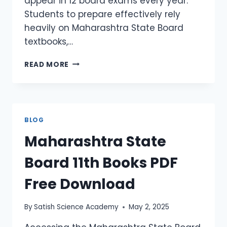
appear in 12 board exams every year.
Students to prepare effectively rely
heavily on Maharashtra State Board
textbooks,…
READ MORE
BLOG
Maharashtra State
Board 11th Books PDF
Free Download
By
Satish Science Academy
May 2, 2025