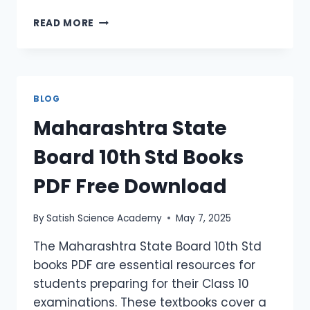
READ MORE
BLOG
Maharashtra State
Board 10th Std Books
PDF Free Download
By
Satish Science Academy
May 7, 2025
The Maharashtra State Board 10th Std
books PDF are essential resources for
students preparing for their Class 10
examinations. These textbooks cover a