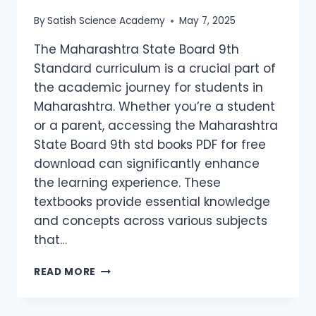
By
Satish Science Academy
May 7, 2025
The Maharashtra State Board 9th
Standard curriculum is a crucial part of
the academic journey for students in
Maharashtra. Whether you’re a student
or a parent, accessing the Maharashtra
State Board 9th std books PDF for free
download can significantly enhance
the learning experience. These
textbooks provide essential knowledge
and concepts across various subjects
that…
READ MORE