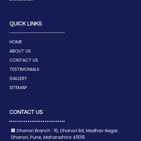
QUICK LINKS
HOME
ABOUT US
CONTACT US
TESTIMONIALS
GALLERY
SITEMAP
CONTACT US
🏢 Dhanori Branch : 16, Dhanori Rd, Madhav Nagar,
Dhanori, Pune, Maharashtra 411015