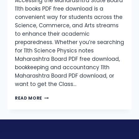
Accessing the Maharashtra State Board
11th books PDF free download is a
convenient way for students across the
Science, Commerce, and Arts streams
to enhance their academic
preparedness. Whether you’re searching
for 11th Science Physics notes
Maharashtra Board PDF free download,
bookkeeping and accountancy 11th
Maharashtra Board PDF download, or
want to get the Class…
READ MORE