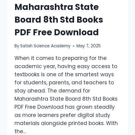
Maharashtra State
Board 8th Std Books
PDF Free Download
By
Satish Science Academy
May 7, 2025
When it comes to preparing for the
academic year, having easy access to
textbooks is one of the smartest ways
for students, parents, and teachers to
stay ahead. The demand for
Maharashtra State Board 8th Std Books
PDF Free Download has grown steadily
as more learners prefer digital study
materials alongside printed books. With
the…