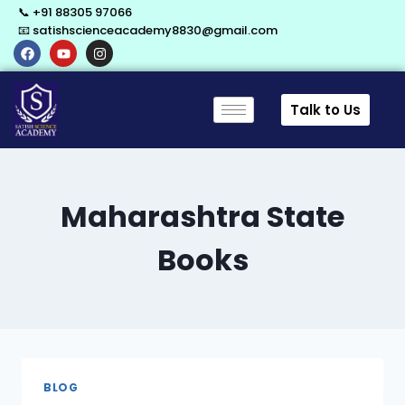
📞 +91 88305 97066
📧 satishscienceacademy8830@gmail.com
Talk to Us
Maharashtra State
Books
BLOG