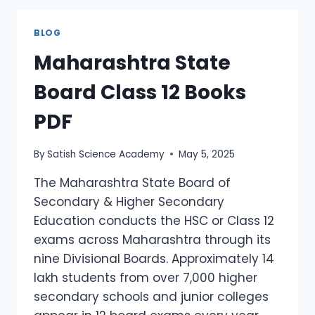
BLOG
Maharashtra State
Board Class 12 Books
PDF
By
Satish Science Academy
May 5, 2025
The Maharashtra State Board of
Secondary & Higher Secondary
Education conducts the HSC or Class 12
exams across Maharashtra through its
nine Divisional Boards. Approximately 14
lakh students from over 7,000 higher
secondary schools and junior colleges