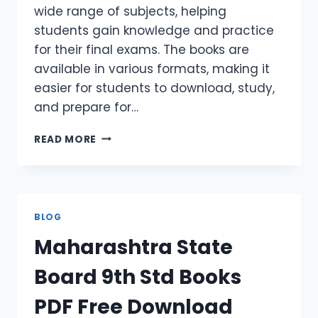
wide range of subjects, helping
students gain knowledge and practice
for their final exams. The books are
available in various formats, making it
easier for students to download, study,
and prepare for…
READ MORE
BLOG
Maharashtra State
Board 9th Std Books
PDF Free Download