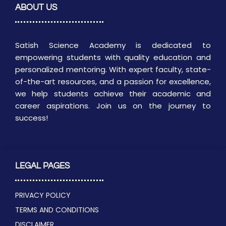
ABOUT US
Satish Science Academy is dedicated to
empowering students with quality education and
personalized mentoring. With expert faculty, state-
of-the-art resources, and a passion for excellence,
we help students achieve their academic and
career aspirations. Join us on the journey to
success!
LEGAL PAGES
PRIVACY POLICY
TERMS AND CONDITIONS
DISCLAIMER