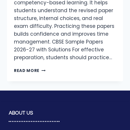
competency-based learning. It helps
students understand the revised paper
structure, internal choices, and real
exam difficulty. Practicing these papers
builds confidence and improves time
management. CBSE Sample Papers
2026-27 with Solutions For effective
preparation, students should practice…
READ MORE
ABOUT US