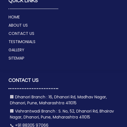
QUICK LINKS
HOME
ABOUT US
CONTACT US
TESTIMONIALS
GALLERY
SITEMAP
CONTACT US
🏢 Dhanori Branch : 16, Dhanori Rd, Madhav Nagar,
Dhanori, Pune, Maharashtra 411015
🏢 Vishrantwadi Branch : S. No, 52, Dhanori Rd, Bhairav
Nagar, Dhanori, Pune, Maharashtra 411015
📞 +91 88305 97066