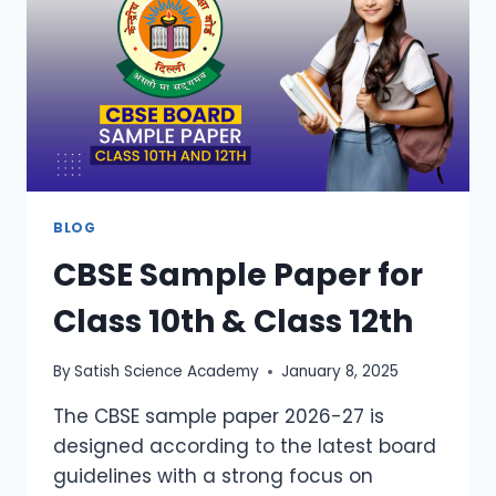
BLOG
CBSE Sample Paper for
Class 10th & Class 12th
By
Satish Science Academy
January 8, 2025
The CBSE sample paper 2026-27 is
designed according to the latest board
guidelines with a strong focus on