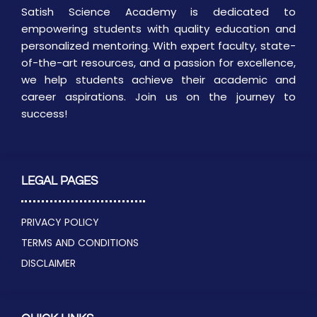
Satish Science Academy is dedicated to
empowering students with quality education and
personalized mentoring. With expert faculty, state-
of-the-art resources, and a passion for excellence,
we help students achieve their academic and
career aspirations. Join us on the journey to
success!
LEGAL PAGES
PRIVACY POLICY
TERMS AND CONDITIONS
DISCLAIMER