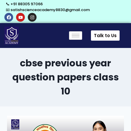
📞 +91 88305 97066
📧 satishscienceacademy8830@gmail.com
Talk to Us
cbse previous year
question papers class
10