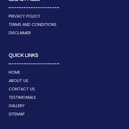
PRIVACY POLICY
TERMS AND CONDITIONS
DISCLAIMER
QUICK LINKS
HOME
ABOUT US
CONTACT US
TESTIMONIALS
GALLERY
SITEMAP