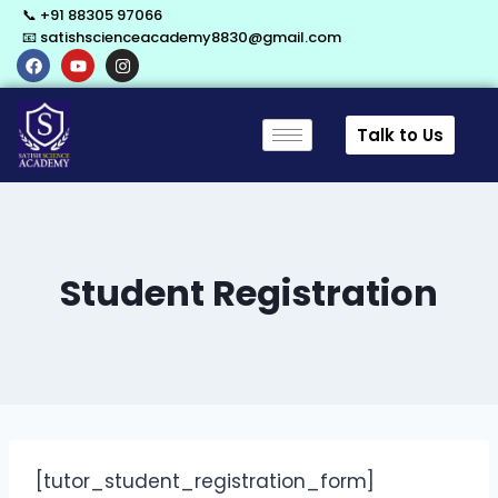
📞 +91 88305 97066
📧 satishscienceacademy8830@gmail.com
Talk to Us
Student Registration
[tutor_student_registration_form]