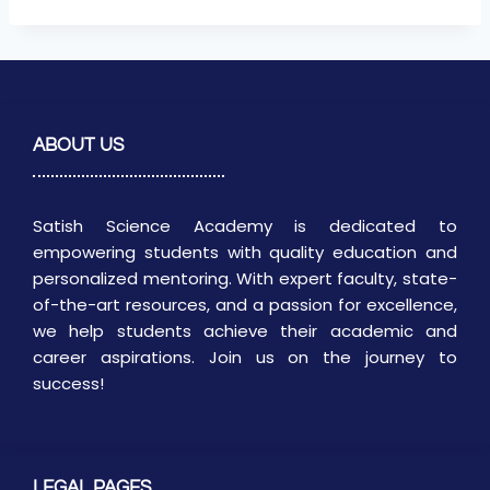
ABOUT US
Satish Science Academy is dedicated to
empowering students with quality education and
personalized mentoring. With expert faculty, state-
of-the-art resources, and a passion for excellence,
we help students achieve their academic and
career aspirations. Join us on the journey to
success!
LEGAL PAGES